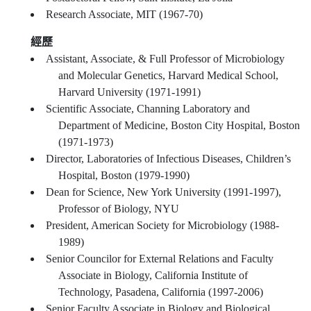
Research Associate, MIT (1967-70)
經歷
Assistant, Associate, & Full Professor of Microbiology
and Molecular Genetics, Harvard Medical School,
Harvard University (1971-1991)
Scientific Associate, Channing Laboratory and
Department of Medicine, Boston City Hospital, Boston
(1971-1973)
Director, Laboratories of Infectious Diseases, Children’s
Hospital, Boston (1979-1990)
Dean for Science, New York University (1991-1997),
Professor of Biology, NYU
President, American Society for Microbiology (1988-
1989)
Senior Councilor for External Relations and Faculty
Associate in Biology, California Institute of
Technology, Pasadena, California (1997-2006)
Senior Faculty Associate in Biology and Biological