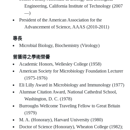
Engineering, California Institute of Technology (2007
—)
President of the American Association for the
Advancement of Science, AAAS (2010-2011)
專長
Microbial Biology, Biochemistry (Virology)
曾獲得之學術榮譽
Academic Honors, Wellesley College (1958)
American Society for Microbiology Foundation Lecturer
(1975-1976)
Eli Lilly Award in Microbiology and Immunology (1977)
Alumnae Citation Award, National Cathedral School,
Washington, D. C. (1978)
Burroughs Wellcome Traveling Fellow to Great Britain
(1979)
M. A. (Honorary), Harvard University (1980)
Doctor of Science (Honorary), Wheaton College (1982);