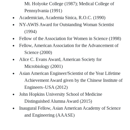
Mt. Holyoke College (1987); Medical College of
Pennsylvania (1991)
Academician, Academia Sinica, R.O.C. (1990)
NY-AWIS Award for Outstanding Woman Scientist
(1994)
Fellow of the Association for Women in Science (1998)
Fellow, American Association for the Advancement of
Science (2000)
Alice C. Evans Award, American Society for
Microbiology (2001)
Asian American Engineer/Scientist of the Year Lifetime
Achievement Award given by the Chinese Institute of
Engineers–USA (2012)
John Hopkins University School of Medicine
Distinguished Alumna Award (2015)
Inaugural Fellow, Asian American Academy of Science
and Engineering (AAASE)