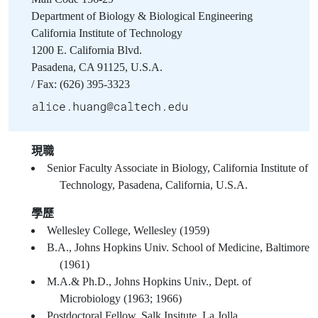
Department of Biology & Biological Engineering
California Institute of Technology
1200 E. California Blvd.
Pasadena, CA 91125, U.S.A.
/ Fax: (626) 395-3323
現職
Senior Faculty Associate in Biology, California Institute of
Technology, Pasadena, California, U.S.A.
學歷
Wellesley College, Wellesley (1959)
B.A., Johns Hopkins Univ. School of Medicine, Baltimore
(1961)
M.A.& Ph.D., Johns Hopkins Univ., Dept. of
Microbiology (1963; 1966)
Postdoctoral Fellow, Salk Insitute, La Jolla