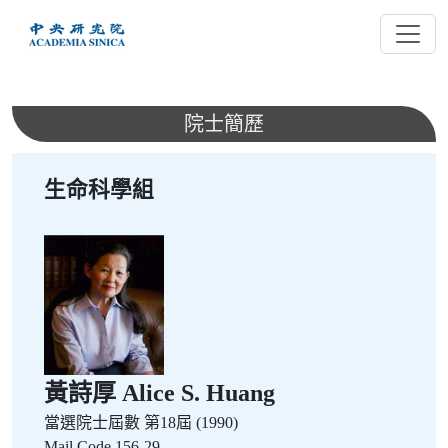
跳
到
主
要
內
院士簡歷
容
生命科學組
黃詩厚 Alice S. Huang
當選院士屆數
第18屆 (1990)
Mail Code 156-29