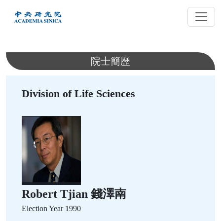
跳
到
主
要
內
院士簡歷
容
Division of Life Sciences
Robert Tjian 錢澤南
Election Year
1990