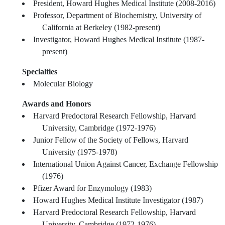
President, Howard Hughes Medical Institute (2008-2016)
Professor, Department of Biochemistry, University of
California at Berkeley (1982-present)
Investigator, Howard Hughes Medical Institute (1987-
present)
Specialties
Molecular Biology
Awards and Honors
Harvard Predoctoral Research Fellowship, Harvard
University, Cambridge (1972-1976)
Junior Fellow of the Society of Fellows, Harvard
University (1975-1978)
International Union Against Cancer, Exchange Fellowship
(1976)
Pfizer Award for Enzymology (1983)
Howard Hughes Medical Institute Investigator (1987)
Harvard Predoctoral Research Fellowship, Harvard
University, Cambridge (1972-1976)