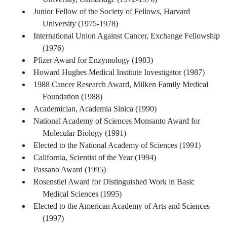
Junior Fellow of the Society of Fellows, Harvard
University (1975-1978)
International Union Against Cancer, Exchange Fellowship
(1976)
Pfizer Award for Enzymology (1983)
Howard Hughes Medical Institute Investigator (1987)
1988 Cancer Research Award, Milken Family Medical
Foundation (1988)
Academician, Academia Sinica (1990)
National Academy of Sciences Monsanto Award for
Molecular Biology (1991)
Elected to the National Academy of Sciences (1991)
California, Scientist of the Year (1994)
Passano Award (1995)
Rosenstiel Award for Distinguished Work in Basic
Medical Sciences (1995)
Elected to the American Academy of Arts and Sciences
(1997)