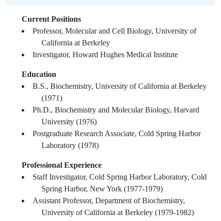
Current Positions
Professor, Molecular and Cell Biology, University of
California at Berkeley
Investigator, Howard Hughes Medical Institute
Education
B.S., Biochemistry, University of California at Berkeley
(1971)
Ph.D., Biochemistry and Molecular Biology, Harvard
University (1976)
Postgraduate Research Associate, Cold Spring Harbor
Laboratory (1978)
Professional Experience
Staff Investigator, Cold Spring Harbor Laboratory, Cold
Spring Harbor, New York (1977-1979)
Assistant Professor, Department of Biochemistry,
University of California at Berkeley (1979-1982)