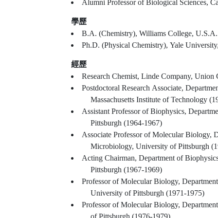
學歷
B.A. (Chemistry), Williams College, U.S.A.
Ph.D. (Physical Chemistry), Yale University
經歷
Research Chemist, Linde Company, Union 
Postdoctoral Research Associate, Departmen
Massachusetts Institute of Technology (
Assistant Professor of Biophysics, Departme
Pittsburgh (1964-1967)
Associate Professor of Molecular Biology, 
Microbiology, University of Pittsburgh (
Acting Chairman, Department of Biophysics
Pittsburgh (1967-1969)
Professor of Molecular Biology, Department
University of Pittsburgh (1971-1975)
Professor of Molecular Biology, Department 
of Pittsburgh (1976-1979)