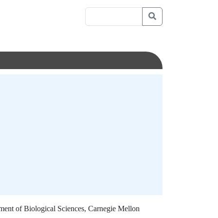
ment of Biological Sciences, Carnegie Mellon