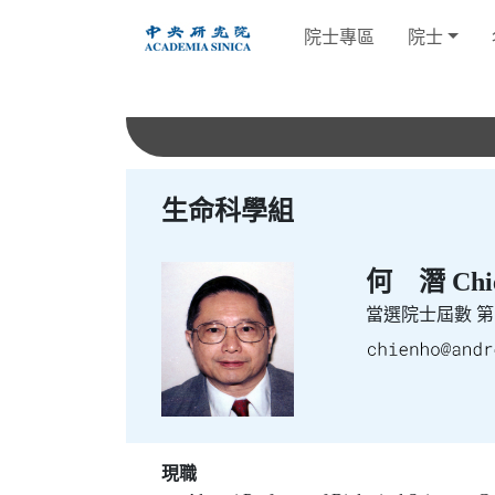
跳
院士專區
院士
到
主
要
內
容
生命科學組
何 潛 Chie
當選院士屆數
第1
現職