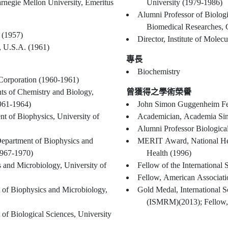
Alumni Professor of Biological Sciences, Carnegie Mellon University, Emeritus
University (1979-1986)
Alumni Professor of Biologi
Biomedical Researches, 
 (1957)
Director, Institute of Mole
, U.S.A. (1961)
專長
Biochemistry
Corporation (1960-1961)
ts of Chemistry and Biology,
曾獲得之學術榮譽
1961-1964)
John Simon Guggenheim Fe
nt of Biophysics, University of
Academician, Academia Sin
Alumni Professor Biologica
Department of Biophysics and
MERIT Award, National Heart
1967-1970)
Health (1996)
 and Microbiology, University of
Fellow of the International
Fellow, American Associat
 of Biophysics and Microbiology,
Gold Medal, International 
(ISMRM)(2013); Fellow
of Biological Sciences, University