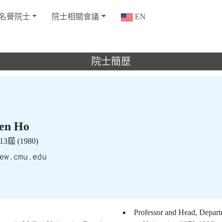
名譽院士
院士相關會議
EN
院士簡歷
n Ho
3屆 (1980)
Professor and Head, Depart