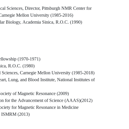
cal Sciences, Director, Pittsburgh NMR Center for
Carnegie Mellon University (1985-2016)
cular Biology, Academia Sinica, R.O.C. (1990)
llowship (1970-1971)
ica, R.O.C. (1980)
l Sciences, Carnegie Mellon University (1985-2018)
, Lung, and Blood Institute, National Institutes of
 Society of Magnetic Resonance (2009)
ion for the Advancement of Science (AAAS)(2012)
Society for Magnetic Resonance in Medicine
, ISMRM (2013)