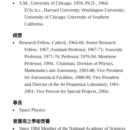
S.M., University of Chicago, 1959; Ph.D., 1964;
D.Sc.h.c., Harvard University; Washington University;
University of Chicago; University of Southern
California.
經歷
Research Fellow, Caltech, 1964-66; Senior Research
Fellow, 1967; Assistant Professor, 1967-71; Associate
Professor, 1971-76; Professor, 1976-94; Morrisroe
Professor, 1994-. Chairman, Division of Physics,
Mathematics and Astronomy, 1983-88; Vice President
for Astronomical Facilities, 1988-90; Vice President
and Director of the Jet Propulsion Laboratory, 1991-
2001; Vice Provost for Special Projects, 2004-.
專長
Space Physics
曾獲得之學術榮譽
Since 1984 Member of the National Academy of Sciences