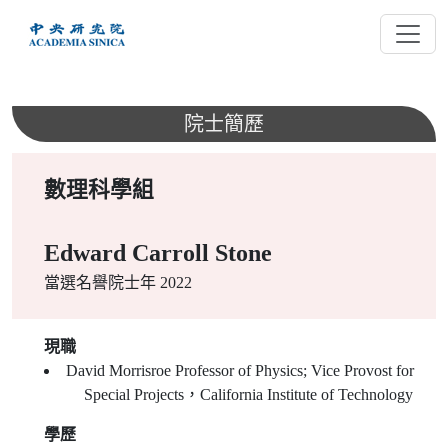
跳
到
主
要
內
院士簡歷
容
數理科學組
Edward Carroll Stone
當選名譽院士年 2022
現職
David Morrisroe Professor of Physics; Vice Provost for
Special Projects，California Institute of Technology
學歷