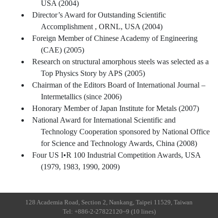
USA (2004)
Director’s Award for Outstanding Scientific
Accomplishment , ORNL, USA (2004)
Foreign Member of Chinese Academy of Engineering
(CAE) (2005)
Research on structural amorphous steels was selected as a
Top Physics Story by APS (2005)
Chairman of the Editors Board of International Journal –
Intermetallics (since 2006)
Honorary Member of Japan Institute for Metals (2007)
National Award for International Scientific and
Technology Cooperation sponsored by National Office
for Science and Technology Awards, China (2008)
Four US I•R 100 Industrial Competition Awards, USA
(1979, 1983, 1990, 2009)
128 Academia Road, Section 2, Nankang, Taipei 11529, Taiwan
Tel: +886-2-27822120~9 (10 lines)