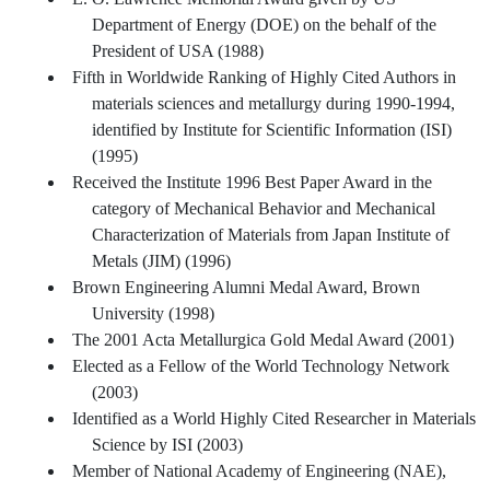
Department of Energy (DOE) on the behalf of the
President of USA (1988)
Fifth in Worldwide Ranking of Highly Cited Authors in
materials sciences and metallurgy during 1990-1994,
identified by Institute for Scientific Information (ISI)
(1995)
Received the Institute 1996 Best Paper Award in the
category of Mechanical Behavior and Mechanical
Characterization of Materials from Japan Institute of
Metals (JIM) (1996)
Brown Engineering Alumni Medal Award, Brown
University (1998)
The 2001 Acta Metallurgica Gold Medal Award (2001)
Elected as a Fellow of the World Technology Network
(2003)
Identified as a World Highly Cited Researcher in Materials
Science by ISI (2003)
Member of National Academy of Engineering (NAE),