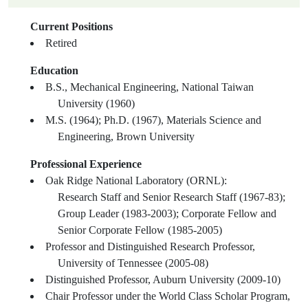
Current Positions
Retired
Education
B.S., Mechanical Engineering, National Taiwan
University (1960)
M.S. (1964); Ph.D. (1967), Materials Science and
Engineering, Brown University
Professional Experience
Oak Ridge National Laboratory (ORNL):
Research Staff and Senior Research Staff (1967-83);
Group Leader (1983-2003); Corporate Fellow and
Senior Corporate Fellow (1985-2005)
Professor and Distinguished Research Professor,
University of Tennessee (2005-08)
Distinguished Professor, Auburn University (2009-10)
Chair Professor under the World Class Scholar Program,