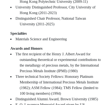
Hong Kong Polytechnic University (2009-11)
University Distinguished Professor, City University of
Hong Kong (2011-2023)
Distinguished Chair Professor, National Taiwan
University (2011-2025)
Specialties
Materials Science and Engineering
Awards and Honors
The first recipient of the Henry J. Albert Award for
outstanding theoretical or experimental contributions to
the metallurgy of precious metals, by the International
Precious Metals Institute (IPMI) (1980)
Three technical Society Fellows: Honorary Platinum
Membership of International Precious Metals Institute
(1982); ASM Fellow (1984); TMS Fellow (limited to
100 living members) (1994)
Distinguished Alumni Award, Brown University (1985)
E. O. Lawrence Memorial Award given by US