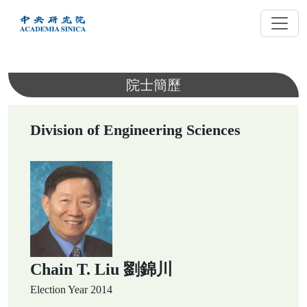
跳
到
主
要
內
院士簡歷
容
Division of Engineering Sciences
Chain T. Liu 劉錦川
Election Year
2014