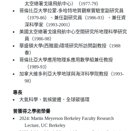
太空總署戈達飛航中心）（1977-79）
哥倫比亞大學拉蒙-多哈特地質觀察實驗室副研究員
（1979-86）、兼任副研究員（1986-93）、兼任資
深科學家（1993-2001）
美國太空總署戈達飛航中心空間研究所地理科學研究
員（1986-98）
華盛頓大學(西雅圖)環境研究所訪問副教授（1988
春）
哥倫比亞大學應用物理系應用數學組兼任教授
（1989-93）
加拿大維多利亞大學地球與海洋科學院教授（1993-
98）
專長
大氣科學、氣候變遷、全球碳循環
曾獲得之學術榮譽
2024: Martin Meyerson Berkeley Faculty Research
Lecture, UC Berkeley