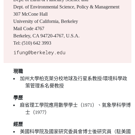
Dept. of Environmental Science, Policy & Management
307 McCone Hall
University of California, Berkeley
Mail Code 4767
Berkeley, CA 94720-4767, U.S.A.
Tel: (510) 642 3993
現職
加州大學柏克萊分校地球及行星系教授/環境科學政
策管理系名譽教授
學歷
麻省理工學院應用數學學士（1971）、氣象學科學博
士（1977）
經歷
美國科學院及國家研究委員會博士後研究員（駐美國