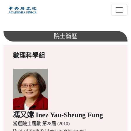
跳
到
主
要
內
院士簡歷
容
數理科學組
馮又嫦 Inez Yau-Sheung Fung
當選院士屆數
第28屆 (2010)
Dept. of Earth & Planetary Science and