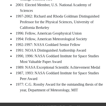
2001: Elected Member, U.S. National Academy of
Sciences
1997-2002: Richard and Rhoda Goldman Distinguished
Professor for the Physical Sciences, University of
California Berkeley
1996: Fellow, American Geophysical Union
1994: Fellow, American Meteorological Society
1992-1997: NASA Goddard Senior Fellow
1991: NOAA Distinguished Authorship Award
1990, 1996: NASA Goddard Institute for Space Studies
Most Valuable Paper Award
1989: NASA Exceptional Scientific Achievement Medal
1987, 1993: NASA Goddard Institute for Space Studies
Peer Award
1977: C.G. Rossby Award for the outstanding thesis of the
year, Department of Meteorology, MIT