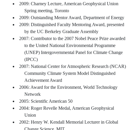
2009: Charney Lecture, American Geophysical Union
Spring meeting, Toronto
2009: Outstanding Mentor Award, Department of Energy
2009: Distinguished Faculty Mentoring Award, presented
by the UC Berkeley Graduate Assembly
2007: Contributor to the 2007 Nobel Peace Prize awarded
to the United National Environmental Programme
(UNEP) Intergovernmental Panel for Climate Change
(IPCC)
2007: National Center for Atmospheric Research (NCAR)
Community Climate System Model Distinguished
Achievement Award
2006: Award for the Environment, World Technology
Network
2005: Scientific American 50
2004: Roger Revelle Medal, American Geophysical
Union
2002: Henry W. Kendall Memorial Lecturer in Global
Change Science, MIT