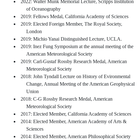
2022: Walter Munk Memorial Lecture, Scripps Institution
of Oceanography
2019: Fellows Medal, California Academy of Sciences
2019: Elected Foreign Member, The Royal Society,
London
2019: Michio Yanai Distinguished Lecture, UCLA.
2019: Inez Fung Symposium at the annual meeting of the
American Meteorological Society
2019: Carl-Gustaf Rossby Research Medal, American
Meteorological Society
2018: John Tyndall Lecture on History of Evironmental
Change, Annual Meeting of the American Geophysical
Union
2018: C-G Rossby Research Medal, American
Meteorological Society
2017: Elected Member, California Academy of Sciences
2014: Elected Member, American Academy of Arts &
Sciences
2014: Elected Member, American Philosophical Society