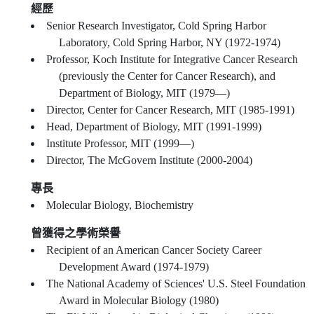
經歷
Senior Research Investigator, Cold Spring Harbor
Laboratory, Cold Spring Harbor, NY (1972-1974)
Professor, Koch Institute for Integrative Cancer Research
(previously the Center for Cancer Research), and
Department of Biology, MIT (1979—)
Director, Center for Cancer Research, MIT (1985-1991)
Head, Department of Biology, MIT (1991-1999)
Institute Professor, MIT (1999—)
Director, The McGovern Institute (2000-2004)
專長
Molecular Biology, Biochemistry
曾獲得之學術榮譽
Recipient of an American Cancer Society Career
Development Award (1974-1979)
The National Academy of Sciences' U.S. Steel Foundation
Award in Molecular Biology (1980)