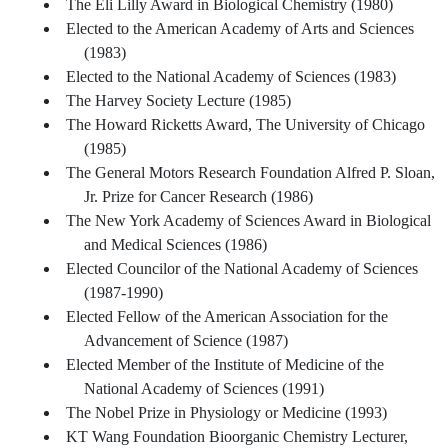
The Eli Lilly Award in Biological Chemistry (1980)
Elected to the American Academy of Arts and Sciences
(1983)
Elected to the National Academy of Sciences (1983)
The Harvey Society Lecture (1985)
The Howard Ricketts Award, The University of Chicago
(1985)
The General Motors Research Foundation Alfred P. Sloan,
Jr. Prize for Cancer Research (1986)
The New York Academy of Sciences Award in Biological
and Medical Sciences (1986)
Elected Councilor of the National Academy of Sciences
(1987-1990)
Elected Fellow of the American Association for the
Advancement of Science (1987)
Elected Member of the Institute of Medicine of the
National Academy of Sciences (1991)
The Nobel Prize in Physiology or Medicine (1993)
KT Wang Foundation Bioorganic Chemistry Lecturer,