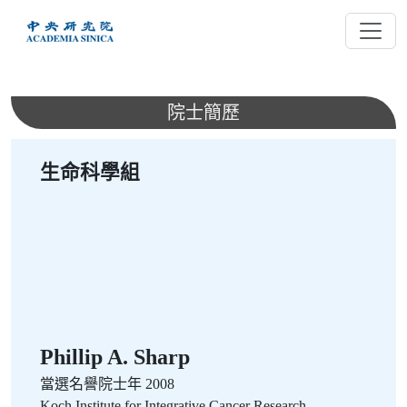
跳
到
主
要
內
院士簡歷
容
生命科學組
Phillip A. Sharp
當選名譽院士年 2008
Koch Institute for Integrative Cancer Research