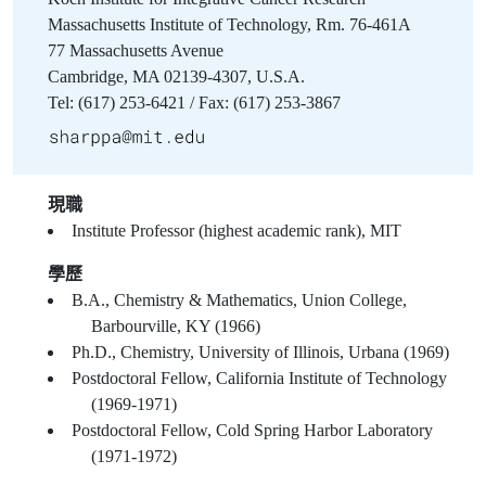
Massachusetts Institute of Technology, Rm. 76-461A
77 Massachusetts Avenue
Cambridge, MA 02139-4307, U.S.A.
Tel: (617) 253-6421 / Fax: (617) 253-3867
現職
Institute Professor (highest academic rank), MIT
學歷
B.A., Chemistry & Mathematics, Union College,
Barbourville, KY (1966)
Ph.D., Chemistry, University of Illinois, Urbana (1969)
Postdoctoral Fellow, California Institute of Technology
(1969-1971)
Postdoctoral Fellow, Cold Spring Harbor Laboratory
(1971-1972)