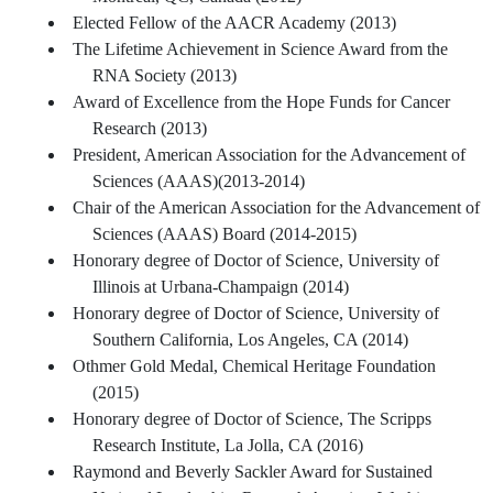
Elected Fellow of the AACR Academy (2013)
The Lifetime Achievement in Science Award from the
RNA Society (2013)
Award of Excellence from the Hope Funds for Cancer
Research (2013)
President, American Association for the Advancement of
Sciences (AAAS)(2013-2014)
Chair of the American Association for the Advancement of
Sciences (AAAS) Board (2014-2015)
Honorary degree of Doctor of Science, University of
Illinois at Urbana-Champaign (2014)
Honorary degree of Doctor of Science, University of
Southern California, Los Angeles, CA (2014)
Othmer Gold Medal, Chemical Heritage Foundation
(2015)
Honorary degree of Doctor of Science, The Scripps
Research Institute, La Jolla, CA (2016)
Raymond and Beverly Sackler Award for Sustained