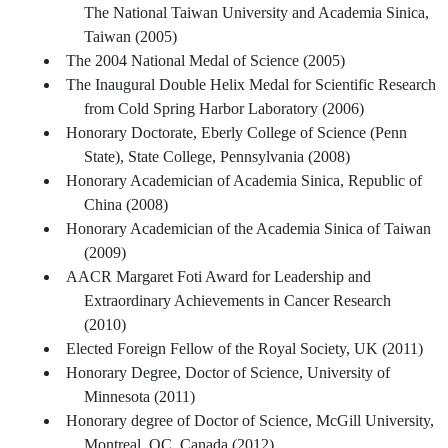
The National Taiwan University and Academia Sinica,
Taiwan (2005)
The 2004 National Medal of Science (2005)
The Inaugural Double Helix Medal for Scientific Research
from Cold Spring Harbor Laboratory (2006)
Honorary Doctorate, Eberly College of Science (Penn
State), State College, Pennsylvania (2008)
Honorary Academician of Academia Sinica, Republic of
China (2008)
Honorary Academician of the Academia Sinica of Taiwan
(2009)
AACR Margaret Foti Award for Leadership and
Extraordinary Achievements in Cancer Research
(2010)
Elected Foreign Fellow of the Royal Society, UK (2011)
Honorary Degree, Doctor of Science, University of
Minnesota (2011)
Honorary degree of Doctor of Science, McGill University,
Montreal, QC, Canada (2012)