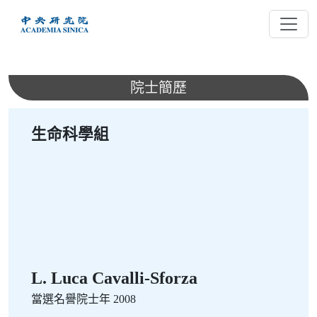
跳
到
主
要
內
院士簡歷
容
生命科學組
L. Luca Cavalli-Sforza
當選名譽院士年 2008