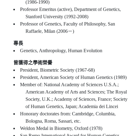
(1986-1990)
Professor Emeritus (active), Department of Genetics,
Stanford University (1992-2008)
Professor of Genetics, Faculty of Philosophy, San
Raffaele, Milan (2006－)
專長
Genetics, Anthropology, Human Evolution
曾獲得之學術榮譽
President, Biometric Society (1967-68)
President, American Society of Human Genetics (1989)
Member of: National Academy of Sciences U.S.A.;
American Academy of Arts and Sciences; The Royal
Society, U.K.; Academy of Sciences, France; Society
of Human Genetics, Japan; Academia dei Lincei
Honorary doctorates from: Cambridge, Columbia,
Bologna, Roma, Sassari, etc.
Weldon Medal in Biometry, Oxford (1978)
San Remo International Award for Human Genetics