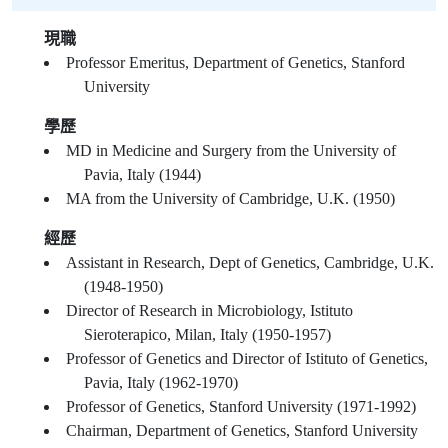
現職
Professor Emeritus, Department of Genetics, Stanford
University
學歷
MD in Medicine and Surgery from the University of
Pavia, Italy (1944)
MA from the University of Cambridge, U.K. (1950)
經歷
Assistant in Research, Dept of Genetics, Cambridge, U.K.
(1948-1950)
Director of Research in Microbiology, Istituto
Sieroterapico, Milan, Italy (1950-1957)
Professor of Genetics and Director of Istituto of Genetics,
Pavia, Italy (1962-1970)
Professor of Genetics, Stanford University (1971-1992)
Chairman, Department of Genetics, Stanford University