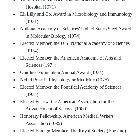
Hospital (1971)
Eli Lilly and Co. Award in Microbiology and Immunology
(1971)
National Academy of Sciences' United States Steel Award
in Molecular Biology (1974)
Elected Member, the U.S. National Academy of Sciences
(1974)
Elected Member, the American Academy of Arts and
Sciences (1974)
Gairdner Foundation Annual Award (1974)
Nobel Prize in Physiology or Medicine (1975)
Elected Member, the Pontifical Academy of Sciences
(1978)
Elected Fellow, the American Association for the
Advancement of Science (1980)
Honorary Fellowship, American Medical Writers
Association (1985)
Elected Foreign Member, The Royal Society (England)