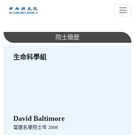
跳
到
主
要
內
院士簡歷
容
生命科學組
David Baltimore
當選名譽院士年 2008