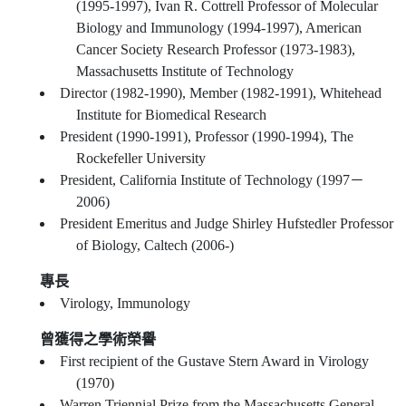
(1995-1997), Ivan R. Cottrell Professor of Molecular
Biology and Immunology (1994-1997), American
Cancer Society Research Professor (1973-1983),
Massachusetts Institute of Technology
Director (1982-1990), Member (1982-1991), Whitehead
Institute for Biomedical Research
President (1990-1991), Professor (1990-1994), The
Rockefeller University
President, California Institute of Technology (1997－
2006)
President Emeritus and Judge Shirley Hufstedler Professor
of Biology, Caltech (2006-)
專長
Virology, Immunology
曾獲得之學術榮譽
First recipient of the Gustave Stern Award in Virology
(1970)
Warren Triennial Prize from the Massachusetts General