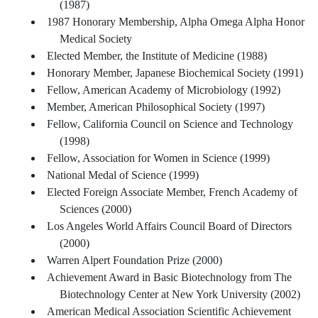
(1987)
1987 Honorary Membership, Alpha Omega Alpha Honor
Medical Society
Elected Member, the Institute of Medicine (1988)
Honorary Member, Japanese Biochemical Society (1991)
Fellow, American Academy of Microbiology (1992)
Member, American Philosophical Society (1997)
Fellow, California Council on Science and Technology
(1998)
Fellow, Association for Women in Science (1999)
National Medal of Science (1999)
Elected Foreign Associate Member, French Academy of
Sciences (2000)
Los Angeles World Affairs Council Board of Directors
(2000)
Warren Alpert Foundation Prize (2000)
Achievement Award in Basic Biotechnology from The
Biotechnology Center at New York University (2002)
American Medical Association Scientific Achievement