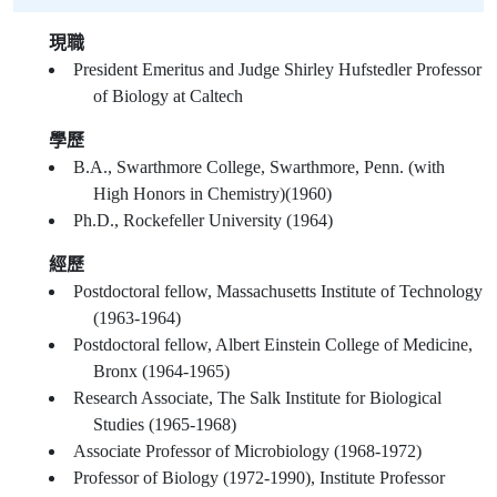
現職
President Emeritus and Judge Shirley Hufstedler Professor
of Biology at Caltech
學歷
B.A., Swarthmore College, Swarthmore, Penn. (with
High Honors in Chemistry)(1960)
Ph.D., Rockefeller University (1964)
經歷
Postdoctoral fellow, Massachusetts Institute of Technology
(1963-1964)
Postdoctoral fellow, Albert Einstein College of Medicine,
Bronx (1964-1965)
Research Associate, The Salk Institute for Biological
Studies (1965-1968)
Associate Professor of Microbiology (1968-1972)
Professor of Biology (1972-1990), Institute Professor