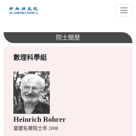
跳
到
主
要
內
院士簡歷
容
數理科學組
Heinrich Rohrer
當選名譽院士年 2008