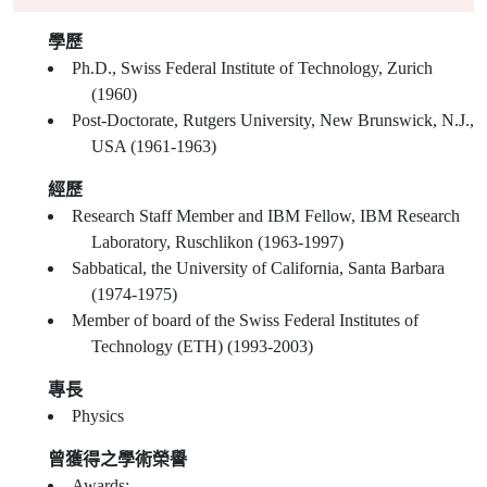
學歷
Ph.D., Swiss Federal Institute of Technology, Zurich
(1960)
Post-Doctorate, Rutgers University, New Brunswick, N.J.,
USA (1961-1963)
經歷
Research Staff Member and IBM Fellow, IBM Research
Laboratory, Ruschlikon (1963-1997)
Sabbatical, the University of California, Santa Barbara
(1974-1975)
Member of board of the Swiss Federal Institutes of
Technology (ETH) (1993-2003)
專長
Physics
曾獲得之學術榮譽
Awards: