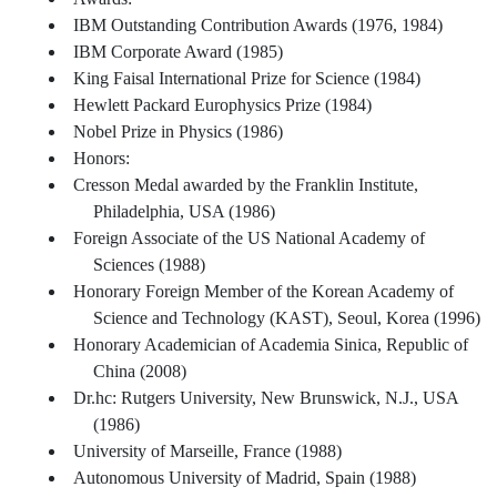
IBM Outstanding Contribution Awards (1976, 1984)
IBM Corporate Award (1985)
King Faisal International Prize for Science (1984)
Hewlett Packard Europhysics Prize (1984)
Nobel Prize in Physics (1986)
Honors:
Cresson Medal awarded by the Franklin Institute,
Philadelphia, USA (1986)
Foreign Associate of the US National Academy of
Sciences (1988)
Honorary Foreign Member of the Korean Academy of
Science and Technology (KAST), Seoul, Korea (1996)
Honorary Academician of Academia Sinica, Republic of
China (2008)
Dr.hc: Rutgers University, New Brunswick, N.J., USA
(1986)
University of Marseille, France (1988)
Autonomous University of Madrid, Spain (1988)