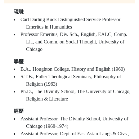
現職
Carl Darling Buck Distinguished Service Professor
Emeritus in Humanities
Professor Emeritus, Div. Sch., English, EALC, Comp.
Lit., and Comm. on Social Thought, University of
Chicago
學歷
B.A., Houghton College, History and English (1960)
S.T.B., Fuller Theological Seminary, Philosophy of
Religion (1963)
Ph.D., The Divinity School, The University of Chicago,
Religion & Literature
經歷
Assistant Professor, The Divinity School, University of
Chicago (1968-1974)
Assistant Professor, Dept. of East Asian Langs & Civs.,