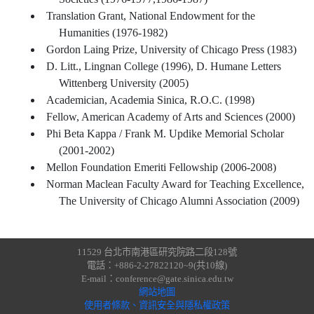
Translation Grant, National Endowment for the
Humanities (1976-1982)
Gordon Laing Prize, University of Chicago Press (1983)
D. Litt., Lingnan College (1996), D. Humane Letters
Wittenberg University (2005)
Academician, Academia Sinica, R.O.C. (1998)
Fellow, American Academy of Arts and Sciences (2000)
Phi Beta Kappa / Frank M. Updike Memorial Scholar
(2001-2002)
Mellon Foundation Emeriti Fellowship (2006-2008)
Norman Maclean Faculty Award for Teaching Excellence,
The University of Chicago Alumni Association (2009)
11529 台北市南港區研究院路二段128號
電話：+886-2-27822120~9(共10線)
E-mail：conference@gate.sinica.edu.tw
網站地圖
使用者條款、資訊安全與隱私權政策