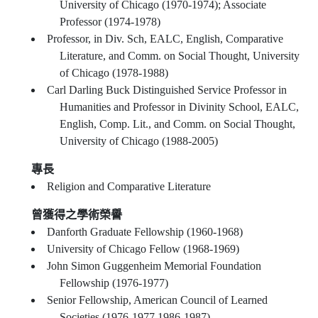
University of Chicago (1970-1974); Associate
Professor (1974-1978)
Professor, in Div. Sch, EALC, English, Comparative
Literature, and Comm. on Social Thought, University
of Chicago (1978-1988)
Carl Darling Buck Distinguished Service Professor in
Humanities and Professor in Divinity School, EALC,
English, Comp. Lit., and Comm. on Social Thought,
University of Chicago (1988-2005)
專長
Religion and Comparative Literature
曾獲得之學術榮譽
Danforth Graduate Fellowship (1960-1968)
University of Chicago Fellow (1968-1969)
John Simon Guggenheim Memorial Foundation
Fellowship (1976-1977)
Senior Fellowship, American Council of Learned
Societies (1976-1977,1986-1987)