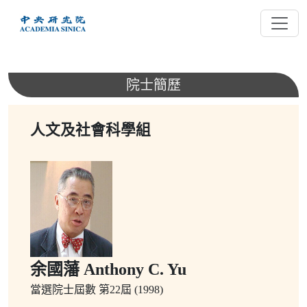
跳
到
主
要
內
院士簡歷
容
人文及社會科學組
余國藩 Anthony C. Yu
當選院士屆數
第22屆 (1998)