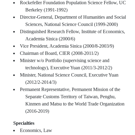
Rockefeller Foundation Population Science Fellow, UC
Berkeley (1991-1992)
Director-General, Department of Humanities and Social
Sciences, National Science Council (1999-2000)
Distinguished Research Fellow, Institute of Economics,
Academia Sinica (2000/6)
Vice President, Academia Sinica (2000/8-2003/9)
Chairman of Board, CIER (2008-2011/2)
Minister w/o Portfolio (supervising science and
technology), Executive Yuan (2011/3-2012/2)
Minister, National Science Council, Executive Yuan
(2012/2-2014/3)
Permanent Representative, Permanent Mission of the
Separate Customs Territory of Taiwan, Penghu,
Kinmen and Matsu to the World Trade Organization
(2016-2019)
Specialties
Economics, Law