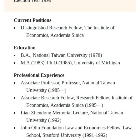
Election Year
1998
Current Positions
Distinguished Research Fellow, The Institute of
Economics, Academia Sinica
Education
B.A., National Taiwan University (1978)
M.A.(1983), Ph.D.(1985), University of Michigan
Professional Experience
Associate Professor, Professor, National Taiwan
University (1985—)
Associate Research Fellow, Research Fellow, Institute of
Economics, Academia Sinica (1985—)
Lian Zhendong Memorial Lecture, National Taiwan
University (1992)
John Olin Foundation Law and Economics Fellow, Law
School, Stanford University (1991-1992)