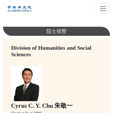
跳
到
主
要
內
院士簡歷
容
Division of Humanities and Social
Sciences
Cyrus C. Y. Chu 朱敬一