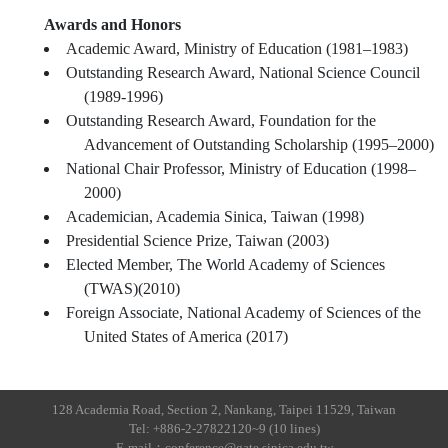
Awards and Honors
Academic Award, Ministry of Education (1981–1983)
Outstanding Research Award, National Science Council
(1989-1996)
Outstanding Research Award, Foundation for the
Advancement of Outstanding Scholarship (1995–2000)
National Chair Professor, Ministry of Education (1998–
2000)
Academician, Academia Sinica, Taiwan (1998)
Presidential Science Prize, Taiwan (2003)
Elected Member, The World Academy of Sciences
(TWAS)(2010)
Foreign Associate, National Academy of Sciences of the
United States of America (2017)
128 Academia Road, Section 2, Nankang, Taipei 11529, Taiwan
Tel: +886-2-27822120~9 (10 lines)
E-mail：conference@gate.sinica.edu.tw