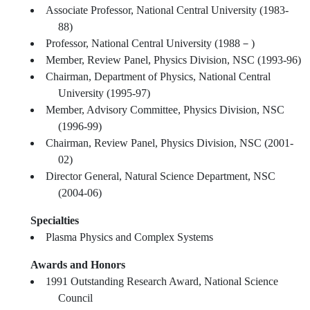
Associate Professor, National Central University (1983-
88)
Professor, National Central University (1988－)
Member, Review Panel, Physics Division, NSC (1993-96)
Chairman, Department of Physics, National Central
University (1995-97)
Member, Advisory Committee, Physics Division, NSC
(1996-99)
Chairman, Review Panel, Physics Division, NSC (2001-
02)
Director General, Natural Science Department, NSC
(2004-06)
Specialties
Plasma Physics and Complex Systems
Awards and Honors
1991 Outstanding Research Award, National Science
Council