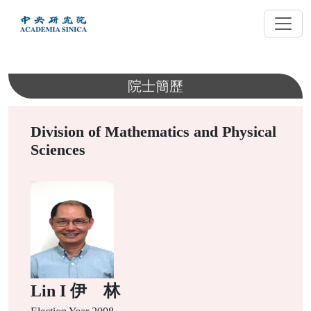
跳
到
主
要
內
院士簡歷
容
Division of Mathematics and Physical
Sciences
Lin I 伊 林