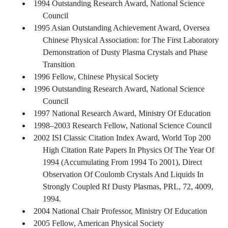
1994 Outstanding Research Award, National Science
Council
1995 Asian Outstanding Achievement Award, Oversea
Chinese Physical Association: for The First Laboratory
Demonstration of Dusty Plasma Crystals and Phase
Transition
1996 Fellow, Chinese Physical Society
1996 Outstanding Research Award, National Science
Council
1997 National Research Award, Ministry Of Education
1998–2003 Research Fellow, National Science Council
2002 ISI Classic Citation Index Award, World Top 200
High Citation Rate Papers In Physics Of The Year Of
1994 (Accumulating From 1994 To 2001), Direct
Observation Of Coulomb Crystals And Liquids In
Strongly Coupled Rf Dusty Plasmas, PRL, 72, 4009,
1994.
2004 National Chair Professor, Ministry Of Education
2005 Fellow, American Physical Society