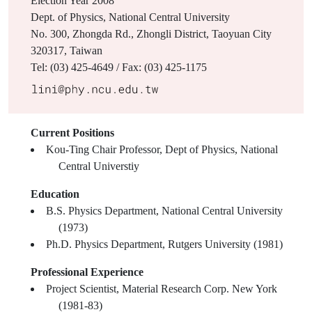
Election Year
2008
Dept. of Physics, National Central University
No. 300, Zhongda Rd., Zhongli District, Taoyuan City
320317, Taiwan
Tel: (03) 425-4649 / Fax: (03) 425-1175
Current Positions
Kou-Ting Chair Professor, Dept of Physics, National
Central Universtiy
Education
B.S. Physics Department, National Central University
(1973)
Ph.D. Physics Department, Rutgers University (1981)
Professional Experience
Project Scientist, Material Research Corp. New York
(1981-83)