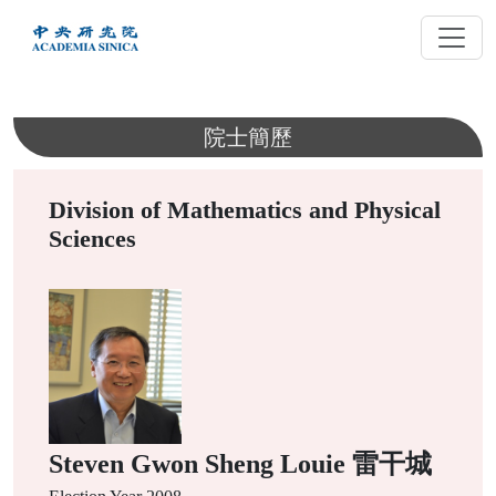
跳
到
主
要
內
院士簡歷
容
Division of Mathematics and Physical
Sciences
Steven Gwon Sheng Louie 雷干城