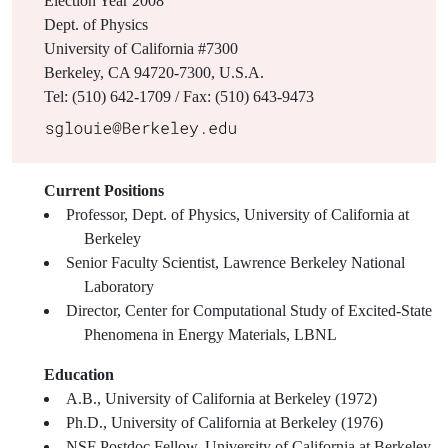
Election Year
2008
Dept. of Physics
University of California #7300
Berkeley, CA 94720-7300, U.S.A.
Tel: (510) 642-1709 / Fax: (510) 643-9473
Current Positions
Professor, Dept. of Physics, University of California at
Berkeley
Senior Faculty Scientist, Lawrence Berkeley National
Laboratory
Director, Center for Computational Study of Excited-State
Phenomena in Energy Materials, LBNL
Education
A.B., University of California at Berkeley (1972)
Ph.D., University of California at Berkeley (1976)
NSF Postdoc Fellow, University of California at Berkeley