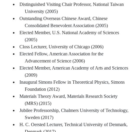
Distinguished Visiting Chair Professor, National Taiwan
University (2005)
Outstanding Overseas Chinese Award, Chinese
Consolidated Benevolent Association (2005)
Elected Member, U.S. National Academy of Sciences
(2005)
Closs Lecturer, University of Chicago (2006)
Elected Fellow, American Association for the
Advancement of Science (2006)
Elected Member, American Academy of Arts and Sciences
(2009)
Inaugural Simons Fellow in Theoretical Physics, Simons
Foundation (2012)
Materials Theory Award, Materials Research Society
(MRS) (2015)
Jubilee Professorship, Chalmers University of Technology,
Sweden (2017)
H. C. Oersted Lecturer, Technical University of Denmark,
Denmark (2017)