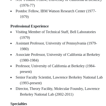
(1976-77)
Postdoc Fellow, IBM Watson Research Center (1977-
1979)
Professional Experience
Visiting Member of Technical Staff, Bell Laboratories
(1979)
Assistant Professor, University of Pennsylvania (1979-
1980)
Associate Professor, University of California at Berkeley
(1980-1984)
Professor, University of California at Berkeley (1984-
present)
Senior Faculty Scientist, Lawrence Berkeley National Lab
(1993-present)
Director, Theory Facility, Molecular Foundry, Lawrence
Berkeley National Lab (2002-2011)
Specialties