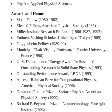
Physics, Applied Physical Sciences
Awards and Honors
Sloan Fellow (1980-1982)
Elected Fellow, American Physical Society (1985)
Miller Institute Research Professor (1986-1987, 1995)
Eminent Visiting Scholar, University of Tokyo (1989)
Guggenheim Fellow (1989-90)
Municipal Chair Visiting Professor, J. Fourier University,
France (1990)
U. S. Department of Energy Award for Sustained
Outstanding Research in Solid State Physics (1993)
Outstanding Performance Award, LBNL (1995)
Aneesur Rahman Prize for Computational Physics,
American Physical Society (1996)
Davisson-Germer Prize in Surface Physics, American
Physical Society (1999)
Richard P. Feynman Prize in Nanotechnology, Foresight
Institute (2003)