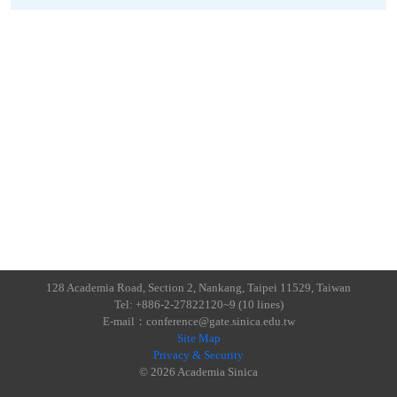
128 Academia Road, Section 2, Nankang, Taipei 11529, Taiwan
Tel: +886-2-27822120~9 (10 lines)
E-mail：conference@gate.sinica.edu.tw
Site Map
Privacy & Security
© 2026 Academia Sinica