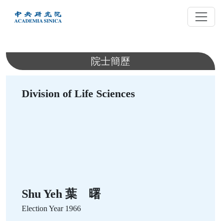
跳
到
主
要
內
院士簡歷
容
Division of Life Sciences
Shu Yeh 葉 曙
Election Year
1966