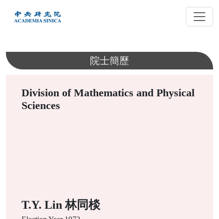
跳
到
主
要
內
院士簡歷
容
Division of Mathematics and Physical
Sciences
T.Y. Lin 林同棪