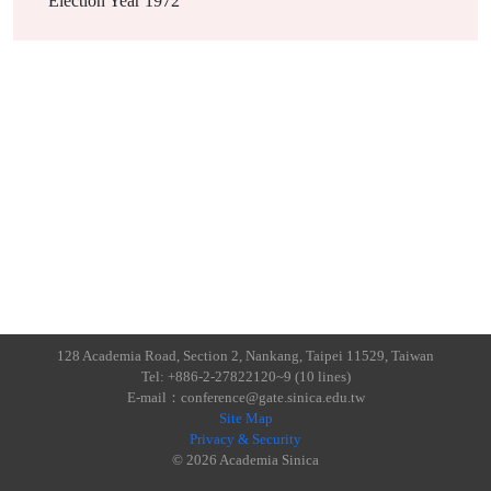
Election Year
1972
128 Academia Road, Section 2, Nankang, Taipei 11529, Taiwan
Tel: +886-2-27822120~9 (10 lines)
E-mail：conference@gate.sinica.edu.tw
Site Map
Privacy & Security
© 2026 Academia Sinica