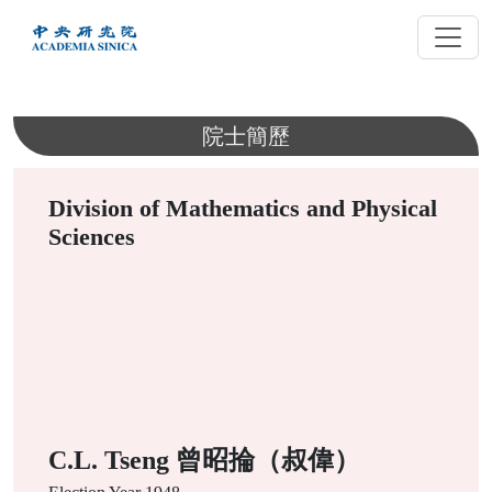
跳
到
主
要
內
院士簡歷
容
Division of Mathematics and Physical
Sciences
C.L. Tseng 曾昭掄（叔偉）