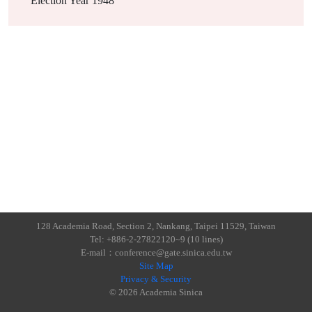
Election Year
1948
128 Academia Road, Section 2, Nankang, Taipei 11529, Taiwan
Tel: +886-2-27822120~9 (10 lines)
E-mail：conference@gate.sinica.edu.tw
Site Map
Privacy & Security
© 2026 Academia Sinica