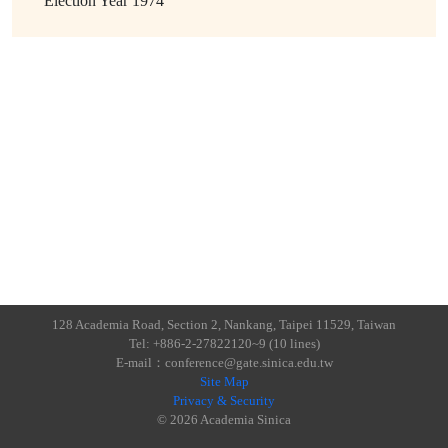
Election Year
1974
128 Academia Road, Section 2, Nankang, Taipei 11529, Taiwan
Tel: +886-2-27822120~9 (10 lines)
E-mail：conference@gate.sinica.edu.tw
Site Map
Privacy & Security
© 2026 Academia Sinica