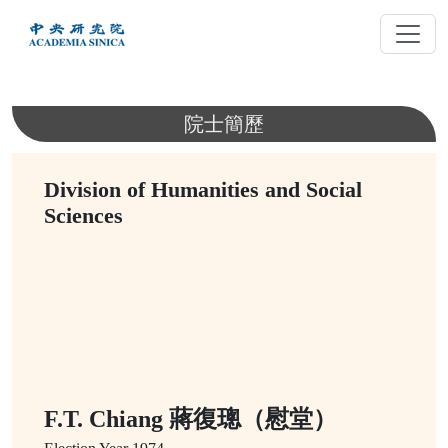
跳
到
主
要
內
院士簡歷
容
Division of Humanities and Social
Sciences
F.T. Chiang 蔣復璁（慰堂）