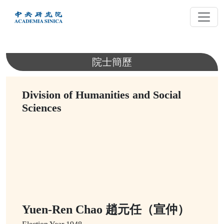
跳
到
主
要
內
院士簡歷
容
Division of Humanities and Social
Sciences
Yuen-Ren Chao 趙元任（宣仲）