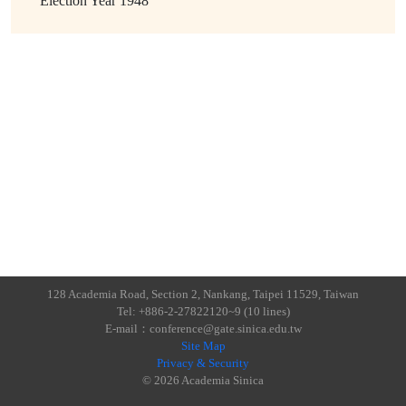
Election Year
1948
128 Academia Road, Section 2, Nankang, Taipei 11529, Taiwan
Tel: +886-2-27822120~9 (10 lines)
E-mail：conference@gate.sinica.edu.tw
Site Map
Privacy & Security
© 2026 Academia Sinica