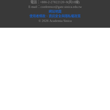
電話：+886-2-27822120~9(共10線)
E-mail：conference@gate.sinica.edu.tw
網站地圖
使用者條款、資訊安全與隱私權政策
© 2026 Academia Sinica