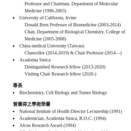
Professor and Chairman, Department of Molecular
Medicine (1996-2003)
University of California, Irvine
Donald Bren Professor of Biomedicine (2003-2014)
Chair, Department of Biological Chemistry, College of
Medicine (2005-2008)
China medical University (Taiwan)
Chancellor (2014-2019) & Chair Professor (2014—)
Academia Sinica
Distinguished Research fellow (2013-2020)
Visiting Chair Research fellow (2020-)
專長
Biochemistry, Cell Biology and Tumor Biology
曾獲得之學術榮譽
National Institute of Health Director Lectureship (1991)
Academician, Academia Sinica, R.O.C. (1994)
Alcon Research Award (1994)