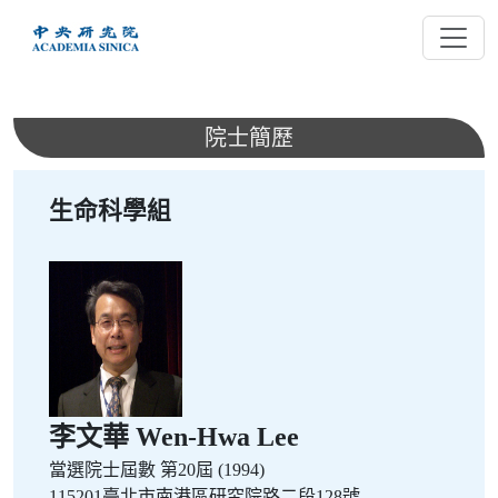
跳
到
主
要
內
院士簡歷
容
生命科學組
李文華 Wen-Hwa Lee
當選院士屆數
第20屆 (1994)
115201臺北市南港區研究院路二段128號