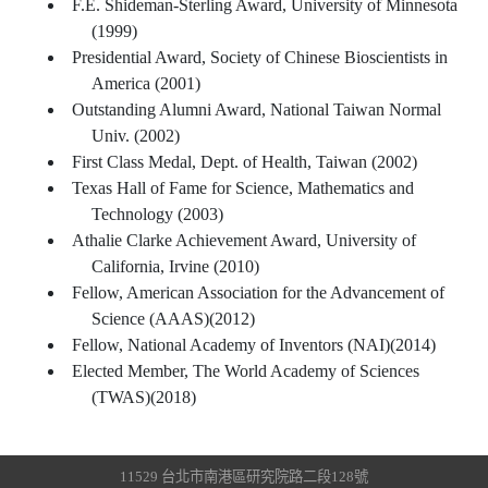
F.E. Shideman-Sterling Award, University of Minnesota
(1999)
Presidential Award, Society of Chinese Bioscientists in
America (2001)
Outstanding Alumni Award, National Taiwan Normal
Univ. (2002)
First Class Medal, Dept. of Health, Taiwan (2002)
Texas Hall of Fame for Science, Mathematics and
Technology (2003)
Athalie Clarke Achievement Award, University of
California, Irvine (2010)
Fellow, American Association for the Advancement of
Science (AAAS)(2012)
Fellow, National Academy of Inventors (NAI)(2014)
Elected Member, The World Academy of Sciences
(TWAS)(2018)
11529 台北市南港區研究院路二段128號