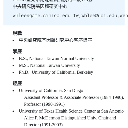
中央研究院基因體研究中心
現職
中央研究院基因體研究中心客座講座
學歷
B.S., National Taiwan Normal University
M.S., National Taiwan University
Ph.D., University of California, Berkeley
經歷
University of California, San Diego
Assistant Professor & Associate Professor (1984-1990),
Professor (1990-1991)
University of Texas Health Science Center at San Antonio
Alice P. McDermott Distinguished Univ. Chair and
Director (1991-2003)