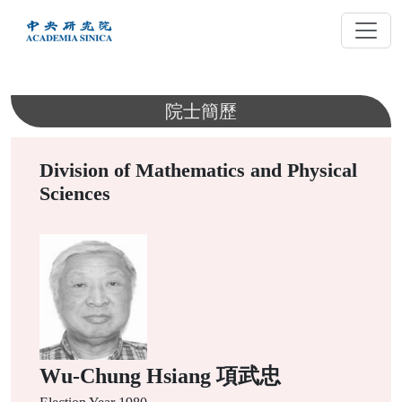
跳
到
主
要
內
院士簡歷
容
Division of Mathematics and Physical
Sciences
Wu-Chung Hsiang 項武忠