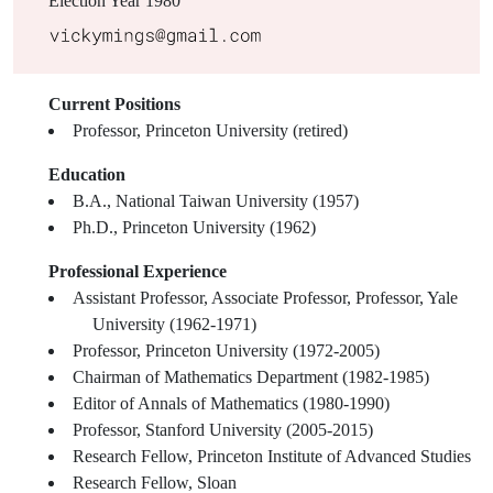
Election Year
1980
Current Positions
Professor, Princeton University (retired)
Education
B.A., National Taiwan University (1957)
Ph.D., Princeton University (1962)
Professional Experience
Assistant Professor, Associate Professor, Professor, Yale
University (1962-1971)
Professor, Princeton University (1972-2005)
Chairman of Mathematics Department (1982-1985)
Editor of Annals of Mathematics (1980-1990)
Professor, Stanford University (2005-2015)
Research Fellow, Princeton Institute of Advanced Studies
Research Fellow, Sloan