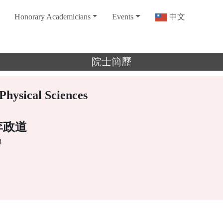
Honorary Academicians
Events
中文
院士簡歷
Physical Sciences
e 李政道
8