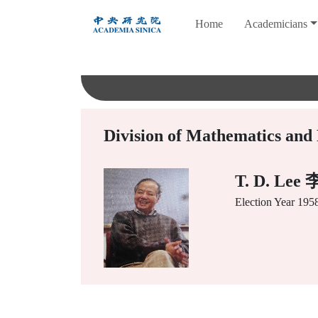
跳
Home
Academicians
到
主
要
內
容
Division of Mathematics and 
T. D. Le
Election Year
195