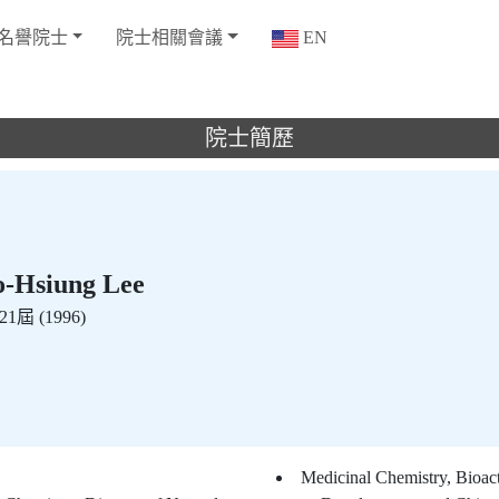
名譽院士
院士相關會議
EN
院士簡歷
Hsiung Lee
1屆 (1996)
Medicinal Chemistry, Bioac