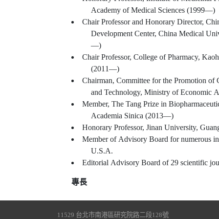
Academy of Medical Sciences (1999—)
Chair Professor and Honorary Director, Ch
Development Center, China Medical Univ
—)
Chair Professor, College of Pharmacy, Kaoh
(2011—)
Chairman, Committee for the Promotion of 
and Technology, Ministry of Economic A
Member, The Tang Prize in Biopharmaceutic
Academia Sinica (2013—)
Honorary Professor, Jinan University, Gua
Member of Advisory Board for numerous in
U.S.A.
Editorial Advisory Board of 29 scientific jou
專長
11529 台北市南港區研究院路二段128號