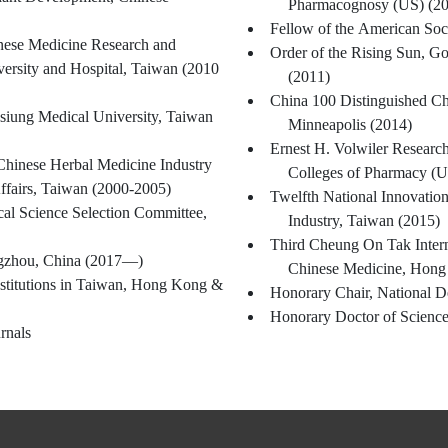
Pharmacognosy (US) (2
Fellow of the American Soc
inese Medicine Research and
Order of the Rising Sun, G
ersity and Hospital, Taiwan (2010
(2011)
China 100 Distinguished Ch
siung Medical University, Taiwan
Minneapolis (2014)
Ernest H. Volwiler Resear
Chinese Herbal Medicine Industry
Colleges of Pharmacy (U
ffairs, Taiwan (2000-2005)
Twelfth National Innovation
al Science Selection Committee,
Industry, Taiwan (2015)
Third Cheung On Tak Intern
ngzhou, China (2017—)
Chinese Medicine, Hong 
stitutions in Taiwan, Hong Kong &
Honorary Chair, National D
Honorary Doctor of Science
rnals