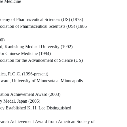
se Medicine
demy of Pharmaceutical Sciences (US) (1978)
ciation of Pharmaceutical Scientists (US) (1986-
90)
d, Kaohsiung Medical University (1992)
or Chinese Medicine (1994)
ociation for the Advancement of Science (US)
ca, R.O.C. (1996-present)
ard, University of Minnesota at Minneapolis
ation Achievement Award (2003)
ry Medal, Japan (2005)
y Established K. H. Lee Distinguished
arch Achievement Award from American Society of