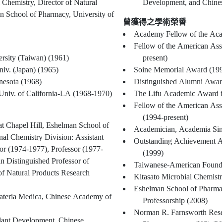
 Chemistry, Director of Natural
Development, and Chine
n School of Pharmacy, University of
曾獲得之學術榮譽
Academy Fellow of the Aca
Fellow of the American Asso
rsity (Taiwan) (1961)
present)
iv. (Japan) (1965)
Soine Memorial Award (19
nesota (1968)
Distinguished Alumni Awar
 Univ. of California-LA (1968-1970)
The Lifu Academic Award f
Fellow of the American Ass
(1994-present)
 at Chapel Hill, Eshelman School of
Academician, Academia Sini
al Chemistry Division: Assistant
Outstanding Achievement Aw
or (1974-1977), Professor (1977-
(1999)
n Distinguished Professor of
Taiwanese-American Found
f Natural Products Research
Kitasato Microbial Chemist
Eshelman School of Pharmac
Materia Medica, Chinese Academy of
Professorship (2008)
Norman R. Farnsworth Rese
Plant Development, Chinese