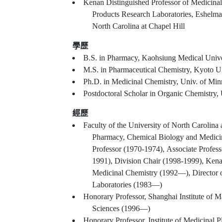
Kenan Distinguished Professor of Medicinal
Products Research Laboratories, Eshelma
North Carolina at Chapel Hill
學歷
B.S. in Pharmacy, Kaohsiung Medical Unive
M.S. in Pharmaceutical Chemistry, Kyoto Un
Ph.D. in Medicinal Chemistry, Univ. of Min
Postdoctoral Scholar in Organic Chemistry,
經歷
Faculty of the University of North Carolina
Pharmacy, Chemical Biology and Medicin
Professor (1970-1974), Associate Profess
1991), Division Chair (1998-1999), Kena
Medicinal Chemistry (1992—), Director o
Laboratories (1983—)
Honorary Professor, Shanghai Institute of 
Sciences (1996—)
Honorary Professor, Institute of Medicinal 