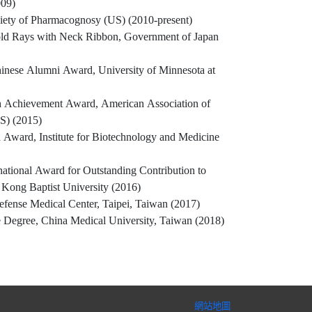
009)
iety of Pharmacognosy (US) (2010-present)
old Rays with Neck Ribbon, Government of Japan
inese Alumni Award, University of Minnesota at
ch Achievement Award, American Association of
S) (2015)
 Award, Institute for Biotechnology and Medicine
ational Award for Outstanding Contribution to
Kong Baptist University (2016)
efense Medical Center, Taipei, Taiwan (2017)
 Degree, China Medical University, Taiwan (2018)
網站地圖