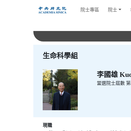
跳
院士專區
院士
到
主
要
內
容
生命科學組
李國雄 Kuo-
當選院士屆數
第2
現職