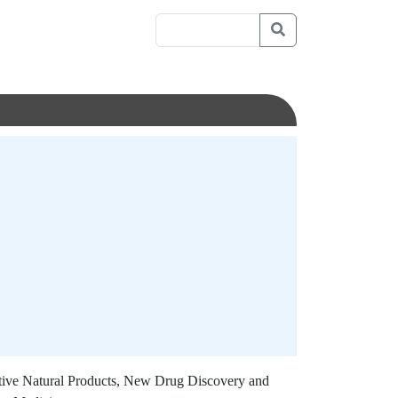
tive Natural Products, New Drug Discovery and