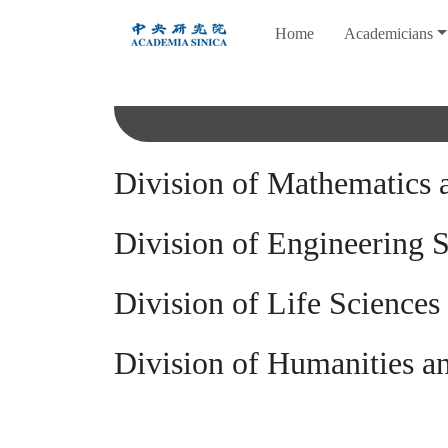
跳
Home
Academicians
到
主
要
內
容
Division of Mathematics 
Division of Engineering 
Division of Life Sciences
Division of Humanities an