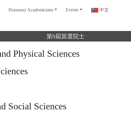
Honorary Academicians
Events
中文
第9屆當選院士
and Physical Sciences
Sciences
d Social Sciences