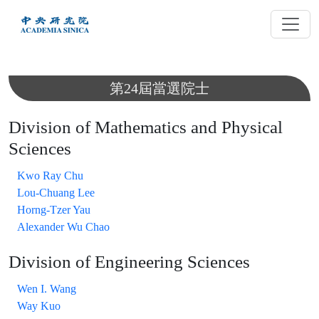
跳
到
主
要
內
第24屆當選院士
容
Division of Mathematics and Physical
Sciences
Kwo Ray Chu
Lou-Chuang Lee
Horng-Tzer Yau
Alexander Wu Chao
Division of Engineering Sciences
Wen I. Wang
Way Kuo