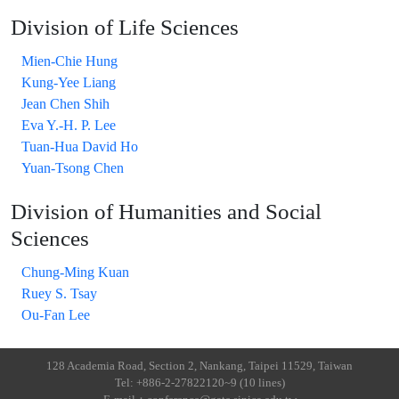
Division of Life Sciences
Mien-Chie Hung
Kung-Yee Liang
Jean Chen Shih
Eva Y.-H. P. Lee
Tuan-Hua David Ho
Yuan-Tsong Chen
Division of Humanities and Social
Sciences
Chung-Ming Kuan
Ruey S. Tsay
Ou-Fan Lee
128 Academia Road, Section 2, Nankang, Taipei 11529, Taiwan
Tel: +886-2-27822120~9 (10 lines)