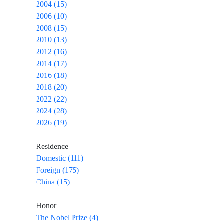
2004 (15)
2006 (10)
2008 (15)
2010 (13)
2012 (16)
2014 (17)
2016 (18)
2018 (20)
2022 (22)
2024 (28)
2026 (19)
Residence
Domestic (111)
Foreign (175)
China (15)
Honor
The Nobel Prize (4)