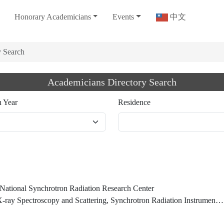
Honorary Academicians
Events
中文
y Search
Academicians Directory Search
n Year
Residence
, National Synchrotron Radiation Research Center
ay Spectroscopy and Scattering, Synchrotron Radiation Instrumentation