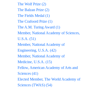
The Wolf Prize (2)
The Balzan Prize (2)
The Fields Medal (1)
The Crafoord Prize (1)
The A.M. Turing Award (1)
Member, National Academy of Sciences,
U.S.A. (51)
Member, National Academy of
Engineering, U.S.A. (42)
Member, National Academy of
Medicine, U.S.A. (15)
Fellow, American Academy of Arts and
Sciences (41)
Elected Member, The World Academy of
Sciences (TWAS) (54)