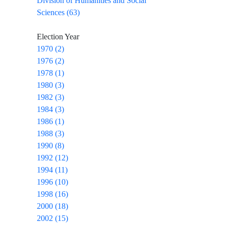
Division of Humanities and Social
Sciences (63)
Election Year
1970 (2)
1976 (2)
1978 (1)
1980 (3)
1982 (3)
1984 (3)
1986 (1)
1988 (3)
1990 (8)
1992 (12)
1994 (11)
1996 (10)
1998 (16)
2000 (18)
2002 (15)