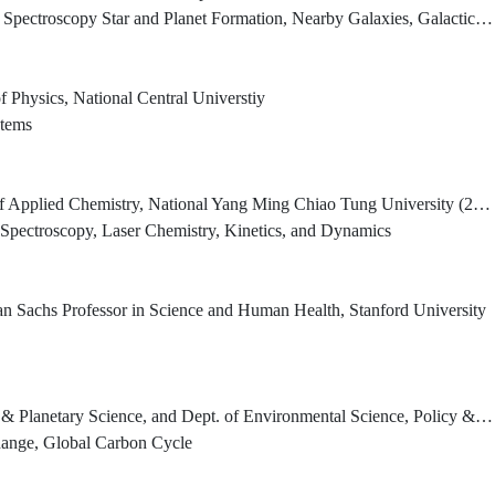
pectroscopy Star and Planet Formation, Nearby Galaxies, Galactic Center
f Physics, National Central Universtiy
stems
 Applied Chemistry, National Yang Ming Chiao Tung University (2022.02-)
 Spectroscopy, Laser Chemistry, Kinetics, and Dynamics
n Sachs Professor in Science and Human Health, Stanford University
ience, and Dept. of Environmental Science, Policy & Management; University of California, Berkeley
hange, Global Carbon Cycle