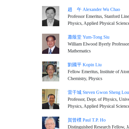
趙 午 Alexander Wu Chao
Professor Emeritus, Stanford Line
Physics, Applied Physical Scienc
蕭蔭堂 Yum-Tong Siu
William Elwood Byerly Professor
Mathematics
劉國平 Kopin Liu
Fellow Emeritus, Institute of At
Chemistry, Physics
雷干城 Steven Gwon Sheng Lou
Professor, Dept. of Physics, University of California at Berkeley Senior 
Physics, Applied Physical Scienc
賀曾樸 Paul T.P. Ho
Distinguished Research Fellow, James Clerk Maxwell Telescope Dire