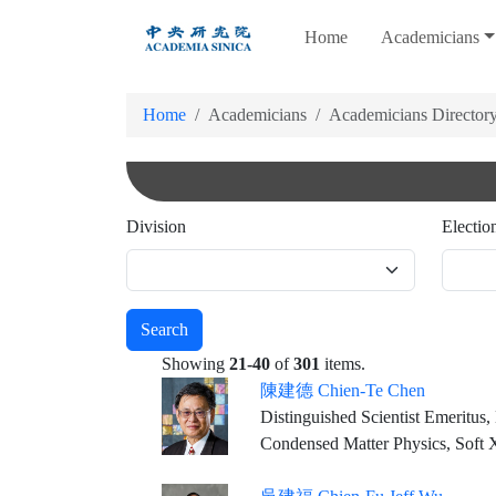
跳
Home
Academicians
到
主
要
Home
Academicians
Academicians Director
內
容
Division
Electio
Search
Showing
21-40
of
301
items.
陳建德 Chien-Te Chen
Distinguished Scientist Emeritus
Condensed Matter Physics, Soft X-r