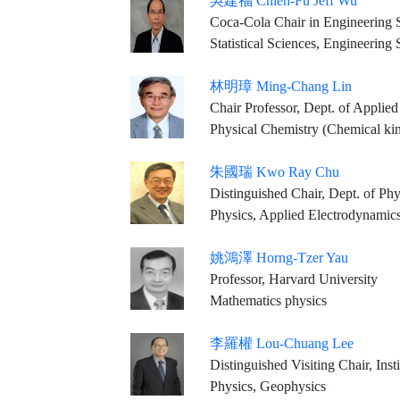
吳建福 Chien-Fu Jeff Wu
Coca-Cola Chair in Engineering St
Statistical Sciences, Engineering
林明璋 Ming-Chang Lin
Chair Professor, Dept. of Applied Chemistry, 
Physical Chemistry (Chemical kinetics, Combusti
朱國瑞 Kwo Ray Chu
Distinguished Chair, Dept. of Ph
Physics, Applied Electrodynamic
姚鴻澤 Horng-Tzer Yau
Professor, Harvard University
Mathematics physics
李羅權 Lou-Chuang Lee
Distinguished Visiting Chair, Ins
Physics, Geophysics