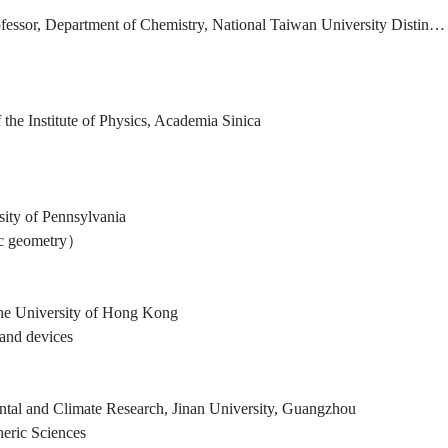
, National Taiwan University Distinguished Research Chair Professor, Institute of Atomic and Molecular Sciences, Academia Sinica
the Institute of Physics, Academia Sinica
sity of Pennsylvania
aic geometry）
The University of Hong Kong
 and devices
mental and Climate Research, Jinan University, Guangzhou
eric Sciences