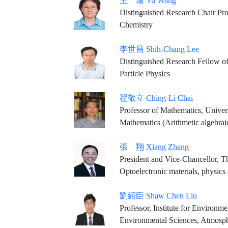
王 瑜 Yu Wang
Distinguished Research Chair Professor, Department of Chemistry
Chemistry
李世昌 Shih-Chang Lee
Distinguished Research Fellow of 
Particle Physics
翟敬立 Ching-Li Chai
Professor of Mathematics, Univer
Mathematics (Arithmetic algebr
張 翔 Xiang Zhang
President and Vice-Chancellor, 
Optoelectronic materials, physics
劉紹臣 Shaw Chen Liu
Professor, Institute for Environ
Environmental Sciences, Atmosph