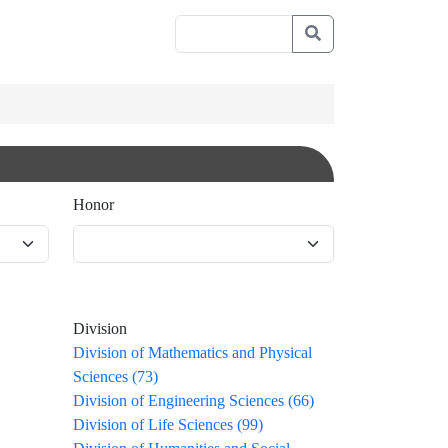
Honor
Division
Division of Mathematics and Physical
Sciences (73)
Division of Engineering Sciences (66)
Division of Life Sciences (99)