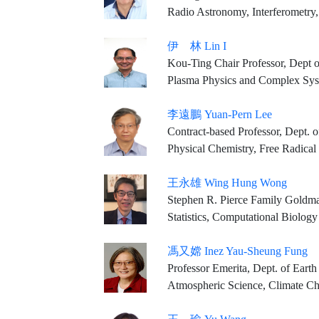
Radio Astronomy, Interferometry, S
伊 林 Lin I
Kou-Ting Chair Professor, Dept o
Plasma Physics and Complex Sy
李遠鵬 Yuan-Pern Lee
Contract-based Professor, Dept. of
Physical Chemistry, Free Radical
王永雄 Wing Hung Wong
Stephen R. Pierce Family Goldma
Statistics, Computational Biology
馮又嫦 Inez Yau-Sheung Fung
Professor Emerita, Dept. of Earth & Planetary Sc
Atmospheric Science, Climate C