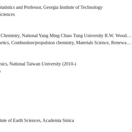
atistics and Professor, Georgia Institute of Technology
 Sciences
National Yang Ming Chiao Tung University R.W. Woodruff Professor Emeritus, Emory University
on/propulsion chemistry, Materials Science, Renewable Energy Research, Ab Initio MO Calculations)
ysics, National Taiwan University (2010-)
s
titute of Earth Sciences, Academia Sinica