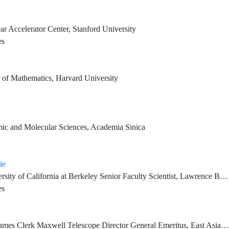
ar Accelerator Center, Stanford University
es
 of Mathematics, Harvard University
omic and Molecular Sciences, Academia Sinica
ie
Faculty Scientist, Lawrence Berkeley National Laboratory Director, Center for Computational Study of Excited-State Phenomena in Energy Materials, LBNL
es
ctor General Emeritus, East Asian Observatory Corresponding Research Fellow, Institute of Astronomy and Astrophysics, Academia Sinica