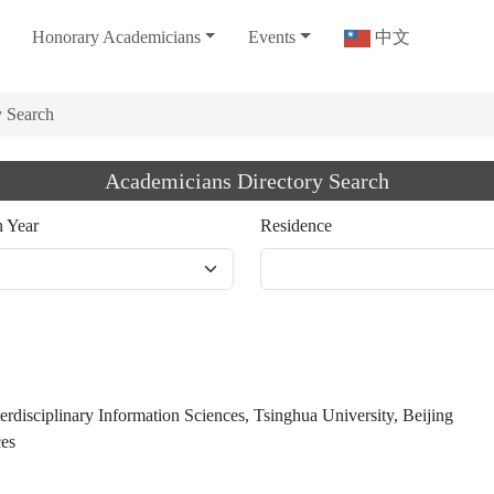
Honorary Academicians
Events
中文
y Search
Academicians Directory Search
n Year
Residence
terdisciplinary Information Sciences, Tsinghua University, Beijing
ces