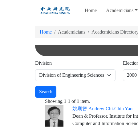
跳
Home
Academicians
到
主
要
Home
Academicians
Academicians Director
內
容
Division
Electio
Search
Showing
1-1
of
1
item.
姚期智 Andrew Chi-Chih Yao
Dean & Professor, Institute for In
Computer and Information Scien