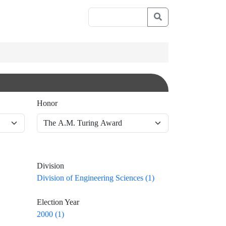
Honor
Division
Division of Engineering Sciences (1)
Election Year
2000 (1)