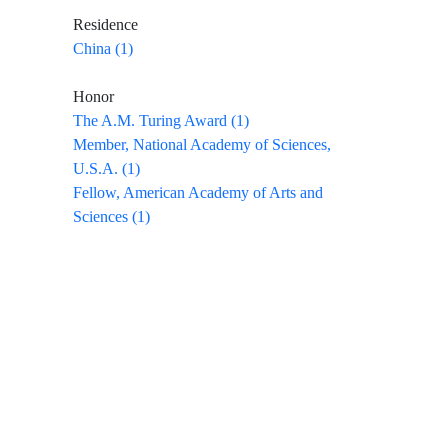
Residence
China (1)
Honor
The A.M. Turing Award (1)
Member, National Academy of Sciences,
U.S.A. (1)
Fellow, American Academy of Arts and
Sciences (1)