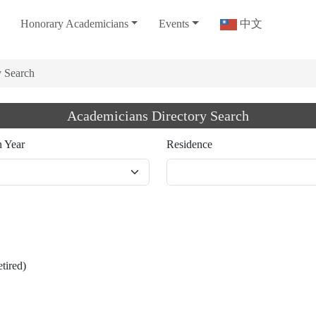
Honorary Academicians
Events
中文
y Search
Academicians Directory Search
n Year
Residence
etired)