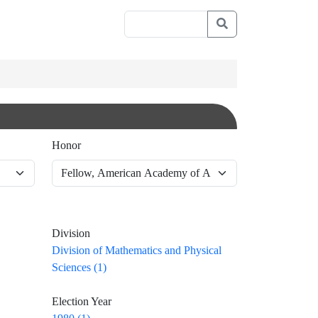
Honor
Division
Division of Mathematics and Physical
Sciences (1)
Election Year