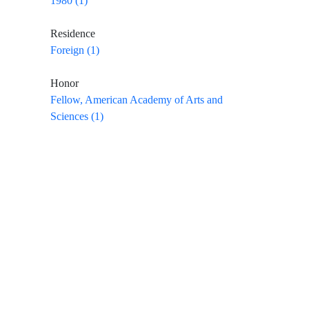
1980 (1)
Residence
Foreign (1)
Honor
Fellow, American Academy of Arts and
Sciences (1)