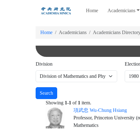
跳
Home
Academicians
到
主
要
Home
Academicians
Academicians Director
內
容
Division
Electio
Search
Showing
1-1
of
1
item.
項武忠 Wu-Chung Hsiang
Professor, Princeton University (r
Mathematics