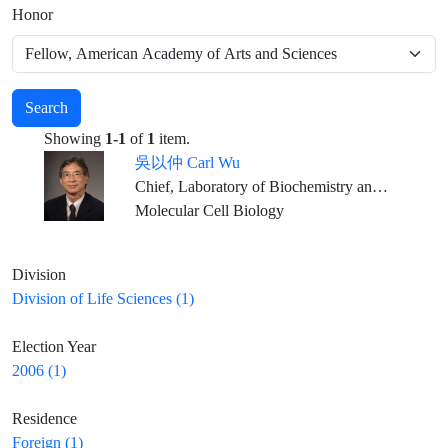
Honor
Search
Showing
1-1
of
1
item.
吳以仲 Carl Wu
Chief, Laboratory of Biochemistry and Molecular Biology National Cancer Institute, National Institutes of Health, and NIH Distinguished Investigator
Molecular Cell Biology
Division
Division of Life Sciences (1)
Election Year
2006 (1)
Residence
Foreign (1)