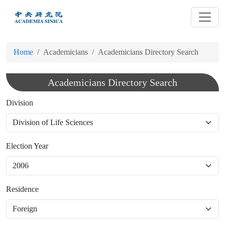
跳
到
主
要
Home
Academicians
Academicians Directory Search
內
容
Academicians Directory Search
Division
Election Year
Residence