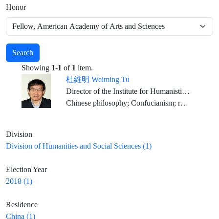
Honor
Search
Showing
1-1
of
1
item.
杜維明 Weiming Tu
Director of the Institute for Humanistic Studies, Peking University
Chinese philosophy; Confucianism; religious studies; comparative philosophy; dialogue among civilizations; Spiritual Humanism
Division
Division of Humanities and Social Sciences (1)
Election Year
2018 (1)
Residence
China (1)