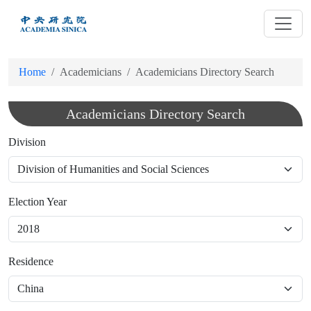
跳
到
主
要
Home
Academicians
Academicians Directory Search
內
容
Academicians Directory Search
Division
Election Year
Residence