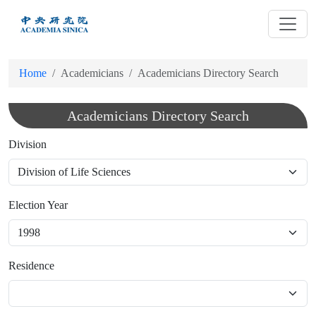
跳
到
主
要
Home
Academicians
Academicians Directory Search
內
容
Academicians Directory Search
Division
Election Year
Residence