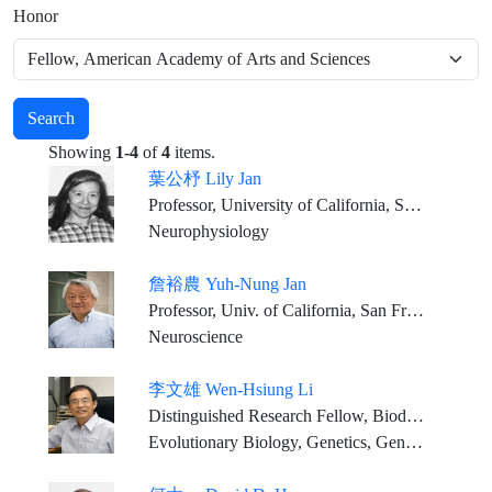
Honor
Search
Showing
1-4
of
4
items.
葉公杼 Lily Jan
Professor, University of California, San Francisco
Neurophysiology
詹裕農 Yuh-Nung Jan
Professor, Univ. of California, San Francisco
Neuroscience
李文雄 Wen-Hsiung Li
Distinguished Research Fellow, Biodiversity Research Center, Academia Sinica
Evolutionary Biology, Genetics, Genomics, Bioinformatics