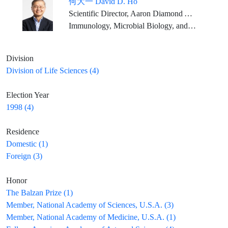
何大一 David D. Ho
Scientific Director, Aaron Diamond AIDS Research Center Clyde and Helen Wu Professor of Medicine, Columbia University Vagelos College of Physicians and Surgeons
Immunology, Microbial Biology, and Infectious Diseases
Division
Division of Life Sciences (4)
Election Year
1998 (4)
Residence
Domestic (1)
Foreign (3)
Honor
The Balzan Prize (1)
Member, National Academy of Sciences, U.S.A. (3)
Member, National Academy of Medicine, U.S.A. (1)