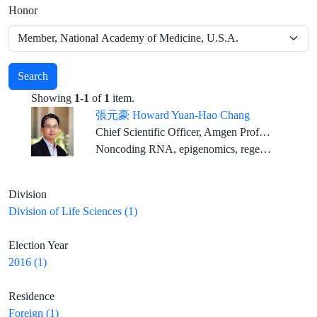
Honor
Search
Showing
1-1
of
1
item.
張元豪 Howard Yuan-Hao Chang
Chief Scientific Officer, Amgen Professor of Dermatology, Genetics, and Pathology, Stanford University School of Medicine (on leave)
Noncoding RNA, epigenomics, regenerative medicine
Division
Division of Life Sciences (1)
Election Year
2016 (1)
Residence
Foreign (1)