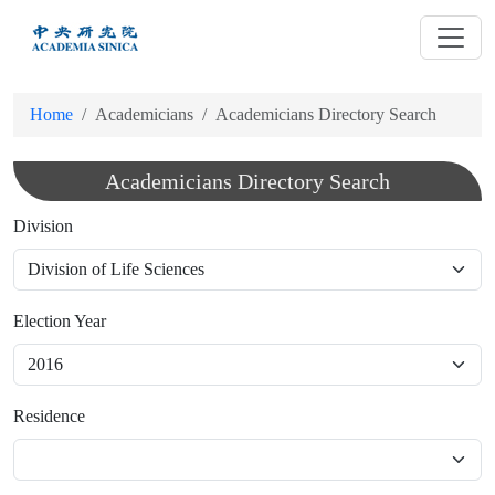
跳
到
主
要
Home
Academicians
Academicians Directory Search
內
容
Academicians Directory Search
Division
Election Year
Residence