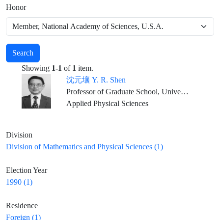
Honor
Search
Showing
1-1
of
1
item.
沈元壤 Y. R. Shen
Professor of Graduate School, University of California, Berkeley
Applied Physical Sciences
Division
Division of Mathematics and Physical Sciences (1)
Election Year
1990 (1)
Residence
Foreign (1)