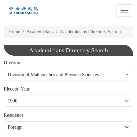
跳
到
主
要
Home
Academicians
Academicians Directory Search
內
容
Academicians Directory Search
Division
Election Year
Residence