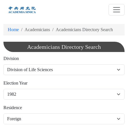
跳
到
主
要
Home
Academicians
Academicians Directory Search
內
容
Academicians Directory Search
Division
Election Year
Residence