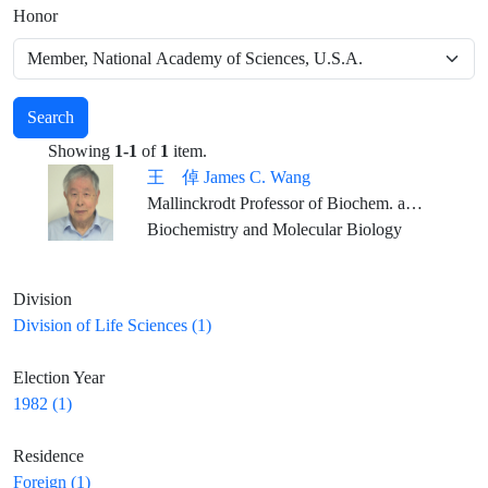
Honor
Search
Showing
1-1
of
1
item.
王 倬 James C. Wang
Mallinckrodt Professor of Biochem. and Molecular Biology, Emeritus, Harvard University
Biochemistry and Molecular Biology
Division
Division of Life Sciences (1)
Election Year
1982 (1)
Residence
Foreign (1)