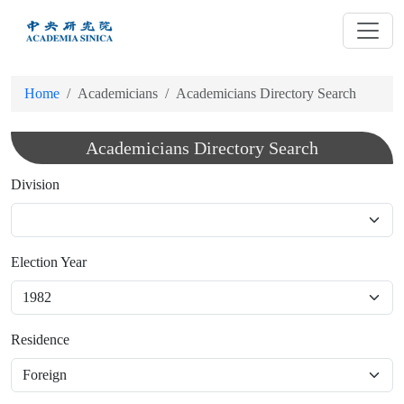
跳
到
主
要
Home
Academicians
Academicians Directory Search
內
容
Academicians Directory Search
Division
Election Year
Residence