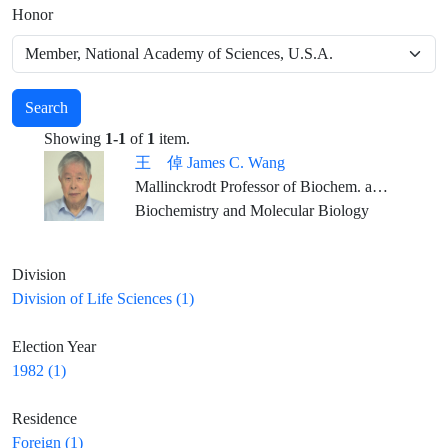
Honor
Search
Showing
1-1
of
1
item.
王 倬 James C. Wang
Mallinckrodt Professor of Biochem. and Molecular Biology, Emeritus, Harvard University
Biochemistry and Molecular Biology
Division
Division of Life Sciences (1)
Election Year
1982 (1)
Residence
Foreign (1)