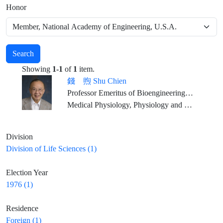
Honor
Search
Showing
1-1
of
1
item.
錢 煦 Shu Chien
Professor Emeritus of Bioengineering and Medicine, University of California, San Diego
Medical Physiology, Physiology and Pharmacology, Biomedical Engineering
Division
Division of Life Sciences (1)
Election Year
1976 (1)
Residence
Foreign (1)