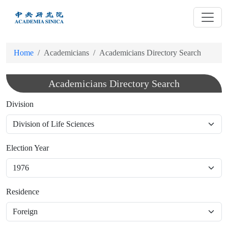
跳
到
主
要
Home
Academicians
Academicians Directory Search
內
容
Academicians Directory Search
Division
Election Year
Residence