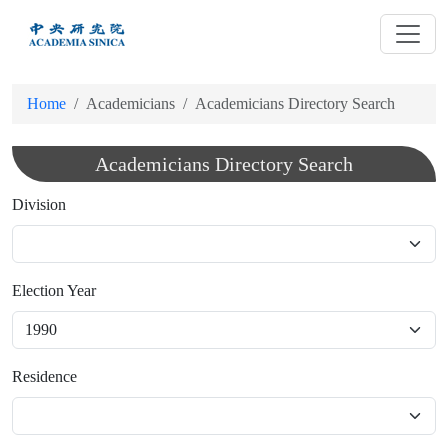
跳
到
主
要
Home
Academicians
Academicians Directory Search
內
容
Academicians Directory Search
Division
Election Year
Residence