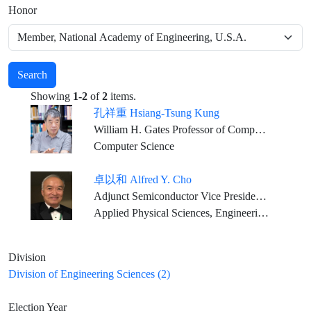
Honor
Search
Showing
1-2
of
2
items.
孔祥重 Hsiang-Tsung Kung
William H. Gates Professor of Computer Science and Electrical Engineering, Harvard University
Computer Science
卓以和 Alfred Y. Cho
Adjunct Semiconductor Vice President, Bell Labs., Alcatel-Lucent, (Nokia) U.S.A.
Applied Physical Sciences, Engineering Sciences
Division
Division of Engineering Sciences (2)
Election Year