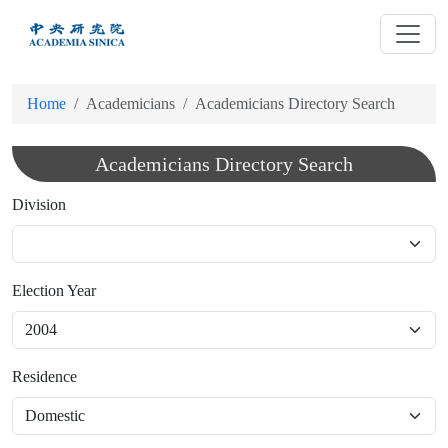
跳
到
主
要
Home
Academicians
Academicians Directory Search
內
容
Academicians Directory Search
Division
Election Year
Residence