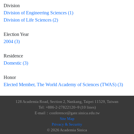
Division
Division of Engineering Sciences (1)
Division of Life Sciences (2)
Election Year
2004 (3)
Residence
Domestic (3)
Honor
Elected Member, The World Academy of Sciences (TWAS) (3)
128 Academia Road, Section 2, Nankang, Taipei 11529, Taiwan
Tel: +886-2-27822120~9 (10 lines)
E-mail：conference@gate.sinica.edu.tw
Site Map
Privacy & Security
© 2026 Academia Sinica