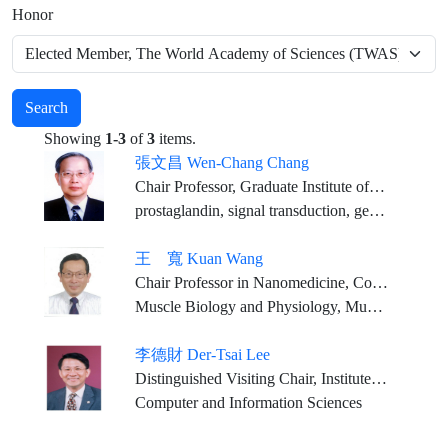
Honor
Search
Showing
1-3
of
3
items.
張文昌 Wen-Chang Chang
Chair Professor, Graduate Institute of Medical Sciences, College of Medicine, Taipei Medical University
prostaglandin, signal transduction, gene regulation, anti-inflammation pharmacology
王 寬 Kuan Wang
Chair Professor in Nanomedicine, College of Biomedical Engineering, Taipei Medical University
Muscle Biology and Physiology, Muscle Disease, Contractile Systems, Structural Biology, Muscle Proteomics, Nanomedicine
李德財 Der-Tsai Lee
Distinguished Visiting Chair, Institute of Information Science, and Research Center for Information Technology Innovation, Academia Sinica Council Member, Academia Sinica President, Higher Education Evaluation and Accreditation Council of Taiwan (HEEACT)
Computer and Information Sciences