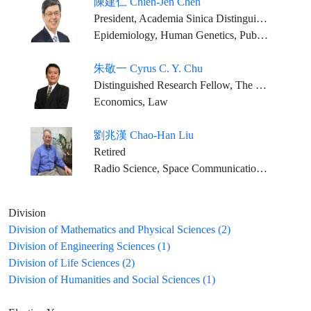
陳建仁 Chien-Jen Chen
President, Academia Sinica Distinguished Research Fellow, Genomics Research Center, Academia Sinica
Epidemiology, Human Genetics, Public Health, Preventive Medicine
朱敬一 Cyrus C. Y. Chu
Distinguished Research Fellow, The Institute of Economics, Academia Sinica
Economics, Law
劉兆漢 Chao-Han Liu
Retired
Radio Science, Space Communication, Solar-Terrestrial Physics
Division
Division of Mathematics and Physical Sciences (2)
Division of Engineering Sciences (1)
Division of Life Sciences (2)
Division of Humanities and Social Sciences (1)