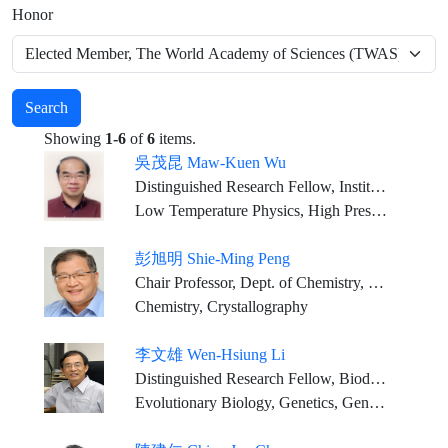
Honor
Search
Showing
1-6
of
6
items.
吳茂昆 Maw-Kuen Wu
Distinguished Research Fellow, Institute of Physics, Academia Sinica
Low Temperature Physics, High Pressure Physics, Superconductivity and Magnetism
彭旭明 Shie-Ming Peng
Chair Professor, Dept. of Chemistry, National Taiwan University
Chemistry, Crystallography
李文雄 Wen-Hsiung Li
Distinguished Research Fellow, Biodiversity Research Center, Academia Sinica
Evolutionary Biology, Genetics, Genomics, Bioinformatics