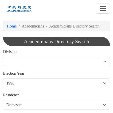
跳
到
主
要
Home
Academicians
Academicians Directory Search
內
容
Academicians Directory Search
Division
Election Year
Residence