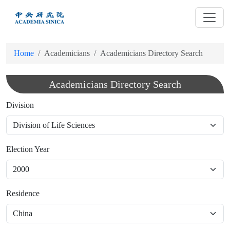
跳
到
主
要
Home
Academicians
Academicians Directory Search
內
容
Academicians Directory Search
Division
Election Year
Residence