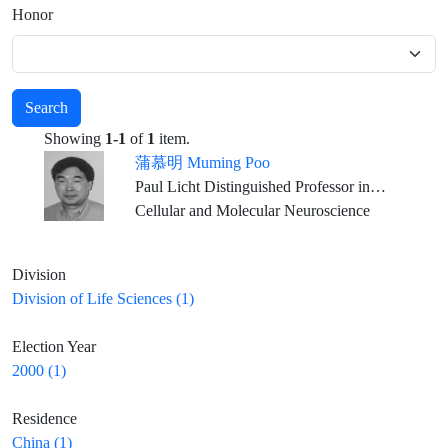
Honor
Search
Showing
1-1
of
1
item.
蒲慕明 Muming Poo
Paul Licht Distinguished Professor in Biology, Dept. of Molecular and Cell Biology, University of California, Berkeley
Cellular and Molecular Neuroscience
Division
Division of Life Sciences (1)
Election Year
2000 (1)
Residence
China (1)