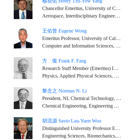
楊祖佑 Henry Tzu-Yow Yang
Chancellor Emeritus, University of California, Santa Barbara (served 1994-2025) Mosher Chair and Distinguished Professor, University of California, Santa Barbara (current) Chairman, Thirty Meter Telescope International Observatory Board (2007-present)
Aerospace, Interdisciplinary Engineering and Higher Education
王佑曾 Eugene Wong
Emeritus Professor, University of California, Berkeley
Computer and Information Sciences, Engineering Sciences
方 復 Frank F. Fang
Research Staff Member (Emeritus) IBM T.J. Watson Research Center
Physics, Applied Physical Sciences, Engineering Sciences
黎念之 Norman N. Li
President, NL Chemical Technology, Inc
Chemical Engineering, Engineering Sciences
胡流源 Savio Lau-Yuen Woo
Distinguished University Professor Emeritus Founding Director, Musculoskeletal Research Center Department of Bioengineering, Swanson School of Engineering University of Pittsburgh
Engineering Sciences, Biomechanics, Tissue Engineering