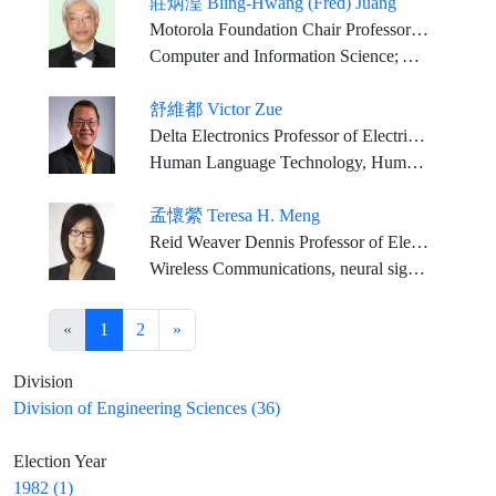
莊炳湟 Biing-Hwang (Fred) Juang
Motorola Foundation Chair Professor Georgia Research Alliance Eminent Scholar, Georgia Institute of Technology
Computer and Information Science; Applied Mathematical Science; Communication Science
舒維都 Victor Zue
Delta Electronics Professor of Electrical Engineering and Computer Science, MIT
Human Language Technology, Human Computer Interactions, Computer Science
孟懷縈 Teresa H. Meng
Reid Weaver Dennis Professor of Electrical Engineering, Emerita, Stanford University
Wireless Communications, neural signal processing, and bio-implant technology
«
1
2
»
Division
Division of Engineering Sciences (36)
Election Year
1982 (1)