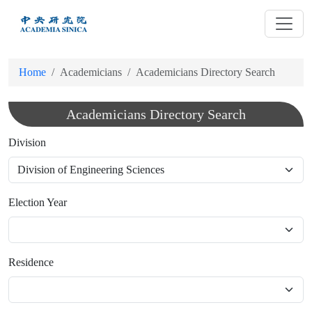
跳
到
主
要
Home
Academicians
Academicians Directory Search
內
容
Academicians Directory Search
Division
Election Year
Residence