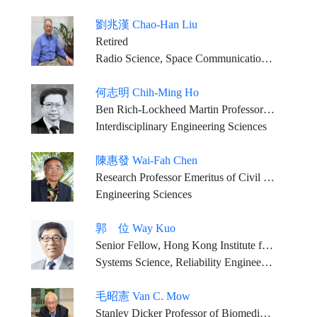
劉兆漢 Chao-Han Liu
Retired
Radio Science, Space Communication, Solar-Terrestrial Physics
何志明 Chih-Ming Ho
Ben Rich-Lockheed Martin Professor Emeritus, University of California, Los Angeles
Interdisciplinary Engineering Sciences
陳惠發 Wai-Fah Chen
Research Professor Emeritus of Civil Engineering, University of Hawaii at Manoa
Engineering Sciences
郭 位 Way Kuo
Senior Fellow, Hong Kong Institute for Advanced Study Emeritus President and University Distinguished Professor, City University of Hong Kong
Systems Science, Reliability Engineering
毛昭憲 Van C. Mow
Stanley Dicker Professor of Biomedical Engineering, and Orthopaedic Bioengineering, Columbia University