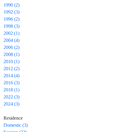
1990 (2)
1992 (3)
1996 (2)
1998 (3)
2002 (1)
2004 (4)
2006 (2)
2008 (1)
2010 (1)
2012 (2)
2014 (4)
2016 (3)
2018 (1)
2022 (3)
2024 (3)
Residence
Domestic (3)