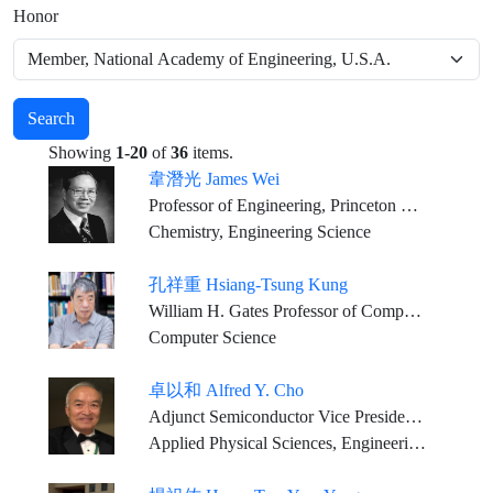
Honor
Search
Showing
1-20
of
36
items.
韋潛光 James Wei
Professor of Engineering, Princeton University
Chemistry, Engineering Science
孔祥重 Hsiang-Tsung Kung
William H. Gates Professor of Computer Science and Electrical Engineering, Harvard University
Computer Science
卓以和 Alfred Y. Cho
Adjunct Semiconductor Vice President, Bell Labs., Alcatel-Lucent, (Nokia) U.S.A.
Applied Physical Sciences, Engineering Sciences