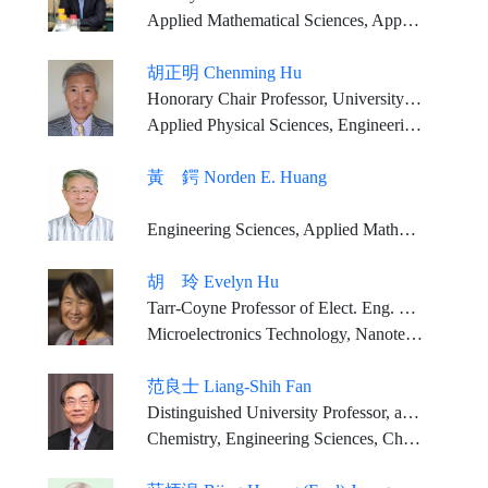
Applied Mathematical Sciences, Applied Physical Sciences, Engineering Sciences
胡正明 Chenming Hu
Honorary Chair Professor, University of California, Berkeley Tenured professor, National Yang Ming Chiao Tung University
Applied Physical Sciences, Engineering Sciences
黃 鍔 Norden E. Huang
Engineering Sciences, Applied Mathematical Sciences, Applied Physical Sciences
胡 玲 Evelyn Hu
Tarr-Coyne Professor of Elect. Eng. & of Appl. Phys. (2013-present); Robin Li and Melissa Ma Professor of Arts and Sciences (2013), Harvard University
Microelectronics Technology, Nanotechnology, Nanophotonics, Quantum Technology
范良士 Liang-Shih Fan
Distinguished University Professor, and C. John Easton Professor in Engineering, Chemical Engineering Dept., The Ohio State University
Chemistry, Engineering Sciences, Chemical Engineering