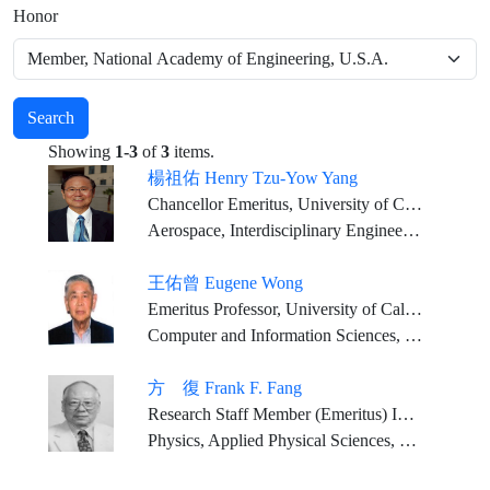
Honor
Search
Showing
1-3
of
3
items.
楊祖佑 Henry Tzu-Yow Yang
Chancellor Emeritus, University of California, Santa Barbara (served 1994-2025) Mosher Chair and Distinguished Professor, University of California, Santa Barbara (current) Chairman, Thirty Meter Telescope International Observatory Board (2007-present)
Aerospace, Interdisciplinary Engineering and Higher Education
王佑曾 Eugene Wong
Emeritus Professor, University of California, Berkeley
Computer and Information Sciences, Engineering Sciences
方 復 Frank F. Fang
Research Staff Member (Emeritus) IBM T.J. Watson Research Center
Physics, Applied Physical Sciences, Engineering Sciences