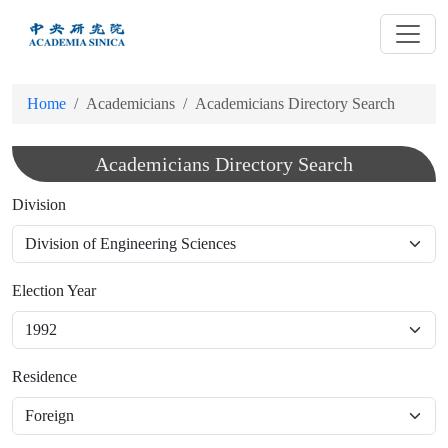
跳
到
主
要
Home
Academicians
Academicians Directory Search
內
容
Academicians Directory Search
Division
Election Year
Residence