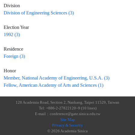
Division
Division of Engineering Sciences (3)
Election Year
1992 (3)
Residence
Foreign (3)
Honor
Member, National Academy of Engineering, U.S.A. (3)
Fellow, American Academy of Arts and Sciences (1)
128 Academia Road, Section 2, Nankang, Taipei 11529, Taiwan
Tel: +886-2-27822120~9 (10 lines)
E-mail：conference@gate.sinica.edu.tw
Site Map
Privacy & Security
© 2026 Academia Sinica