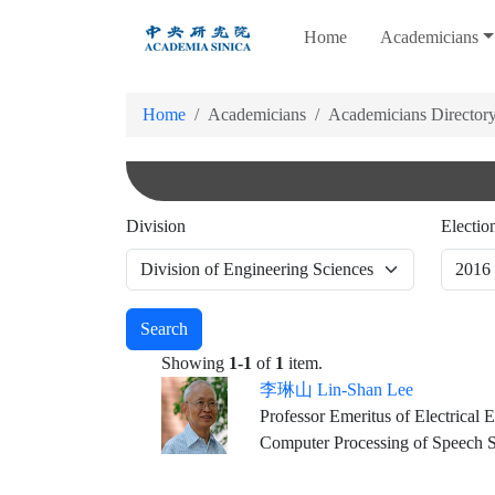
跳
Home
Academicians
到
主
要
Home
Academicians
Academicians Director
內
容
Division
Electio
Search
Showing
1-1
of
1
item.
李琳山 Lin-Shan Lee
Professor Emeritus of Electrical
Computer Processing of Speech S