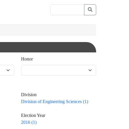
Honor
Division
Division of Engineering Sciences (1)
Election Year
2016 (1)