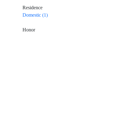
Residence
Domestic (1)
Honor