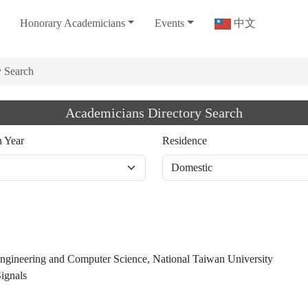
Honorary Academicians
Events
中文
y Search
Academicians Directory Search
n Year
Residence
 Engineering and Computer Science, National Taiwan University
ignals