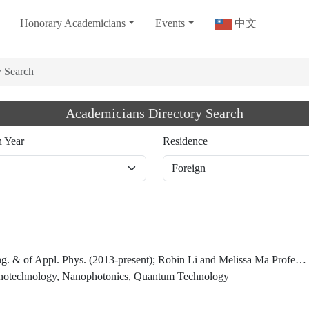
Honorary Academicians
Events
中文
y Search
Academicians Directory Search
n Year
Residence
ys. (2013-present); Robin Li and Melissa Ma Professor of Arts and Sciences (2013), Harvard University
anotechnology, Nanophotonics, Quantum Technology