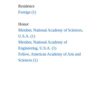
Residence
Foreign (1)
Honor
Member, National Academy of Sciences,
U.S.A. (1)
Member, National Academy of
Engineering, U.S.A. (1)
Fellow, American Academy of Arts and
Sciences (1)