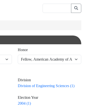
Honor
Division
Division of Engineering Sciences (1)
Election Year
2004 (1)