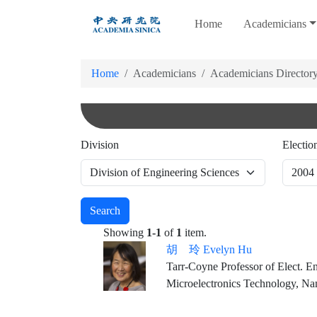
跳
Home
Academicians
到
主
要
Home
Academicians
Academicians Director
內
容
Division
Electio
Search
Showing
1-1
of
1
item.
胡 玲 Evelyn Hu
Tarr-Coyne Professor of Elect. Eng. & of Appl. Ph
Microelectronics Technology, N