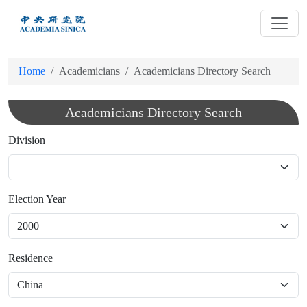
跳
到
主
要
Home
Academicians
Academicians Directory Search
內
容
Academicians Directory Search
Division
Election Year
Residence