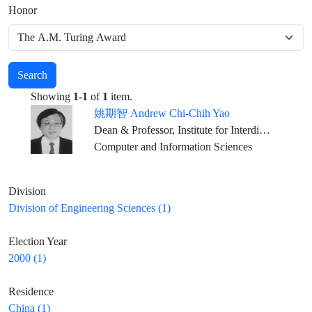
Honor
Search
Showing
1-1
of
1
item.
姚期智 Andrew Chi-Chih Yao
Dean & Professor, Institute for Interdisciplinary Information Sciences, Tsinghua University, Beijing
Computer and Information Sciences
Division
Division of Engineering Sciences (1)
Election Year
2000 (1)
Residence
China (1)