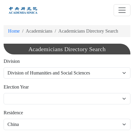
跳
到
主
要
Home
Academicians
Academicians Directory Search
內
容
Academicians Directory Search
Division
Election Year
Residence