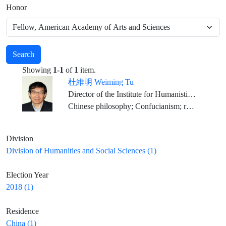
Honor
Search
Showing
1-1
of
1
item.
杜維明 Weiming Tu
Director of the Institute for Humanistic Studies, Peking University
Chinese philosophy; Confucianism; religious studies; comparative philosophy; dialogue among civilizations; Spiritual Humanism
Division
Division of Humanities and Social Sciences (1)
Election Year
2018 (1)
Residence
China (1)