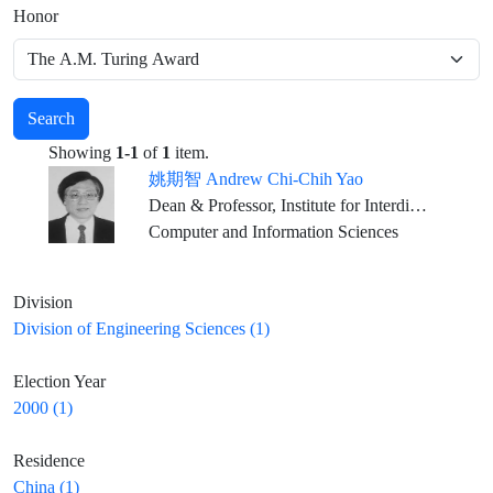
Honor
Search
Showing
1-1
of
1
item.
姚期智 Andrew Chi-Chih Yao
Dean & Professor, Institute for Interdisciplinary Information Sciences, Tsinghua University, Beijing
Computer and Information Sciences
Division
Division of Engineering Sciences (1)
Election Year
2000 (1)
Residence
China (1)