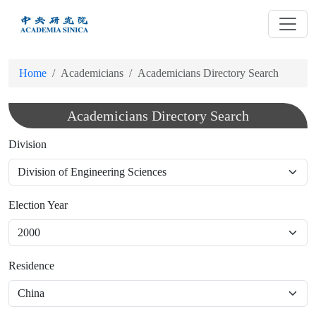
跳
到
主
要
Home
Academicians
Academicians Directory Search
內
容
Academicians Directory Search
Division
Election Year
Residence