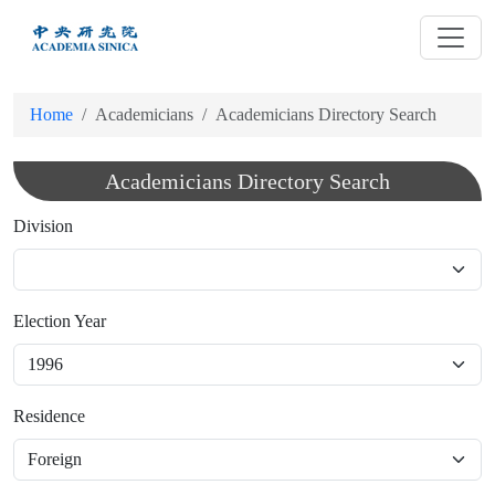
跳
到
主
要
Home
Academicians
Academicians Directory Search
內
容
Academicians Directory Search
Division
Election Year
Residence