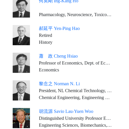
何英剛 Ing-Kang Ho
Pharmacology, Neuroscience, Toxicology
郝延平 Yen-Ping Hao
Retired
History
蕭 政 Cheng Hsiao
Professor of Economics, Dept. of Economics, University of Southern California, U.S.A.
Economics
黎念之 Norman N. Li
President, NL Chemical Technology, Inc
Chemical Engineering, Engineering Sciences
胡流源 Savio Lau-Yuen Woo
Distinguished University Professor Emeritus Founding Director, Musculoskeletal Research Center Department of Bioengineering, Swanson School of Engineering University of Pittsburgh
Engineering Sciences, Biomechanics, Tissue Engineering