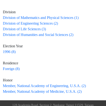
Division
Division of Mathematics and Physical Sciences (1)
Division of Engineering Sciences (2)
Division of Life Sciences (3)
Division of Humanities and Social Sciences (2)
Election Year
1996 (8)
Residence
Foreign (8)
Honor
Member, National Academy of Engineering, U.S.A. (2)
Member, National Academy of Medicine, U.S.A. (2)
128 Academia Road, Section 2, Nankang, Taipei 11529, Taiwan