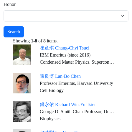
Honor
Search
Showing
1-8
of
8
items.
崔章琪 Chang-Chyi Tsuei
IBM Emeritus (since 2016)
Condensed Matter Physics, Superconductivity
陳良博 Lan-Bo Chen
Professor Emeritus, Harvard University
Cell Biology
錢永佑 Richard Win-Yu Tsien
George D. Smith Chair Professor, Dept. of Molecular & Cellular Physiology Medical Center, Stanford University
Biophysics