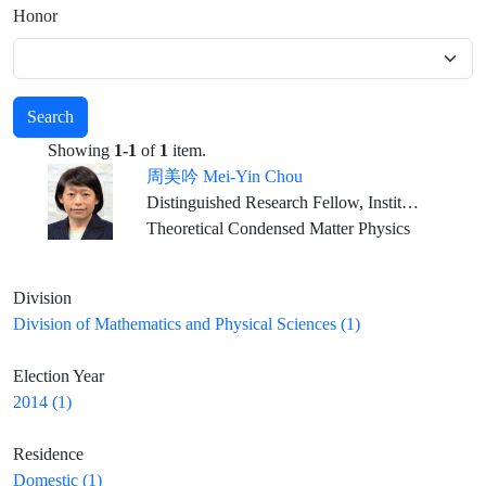
Honor
Search
Showing
1-1
of
1
item.
周美吟 Mei-Yin Chou
Distinguished Research Fellow, Institute of Atomic and Molecular Sciences, Academia Sinica Professor Emerita, School of Physics, Georgia Institute of Technology Adjunct Professor, Department of Physics, National Taiwan University
Theoretical Condensed Matter Physics
Division
Division of Mathematics and Physical Sciences (1)
Election Year
2014 (1)
Residence
Domestic (1)