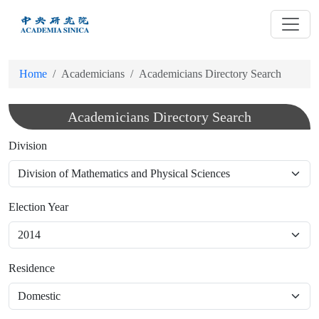
跳
到
主
要
Home
Academicians
Academicians Directory Search
內
容
Academicians Directory Search
Division
Election Year
Residence