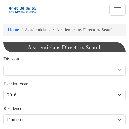
跳
到
主
要
Home
Academicians
Academicians Directory Search
內
容
Academicians Directory Search
Division
Election Year
Residence