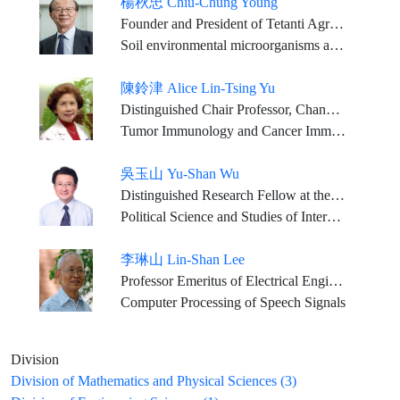
楊秋忠 Chiu-Chung Young
Founder and President of Tetanti AgriBiotech Inc. National Chair Professor, Ministry of Education of ROC (lifetime honor) National Chung Hsing University: Chair Professor, Department of Soil and Environmental Sciences National Taiwan University:Research Chair Professor, Department of Agricultural Chemistry Supervisor of Chinese Society of Soil and Fertilizer, Director of Chinese Fertilizer Association, Supervisor of Taiwan Agricultural Society, Vice-Executive director of Chinese Sustainable Agriculture Association ROC Member of the Scientific Committee on Problems of the Environment (SCOPE) ROC Member of the Scientific Committee on Life Science
Soil environmental microorganisms and biochemistry, soil-microbe-plant
陳鈴津 Alice Lin-Tsing Yu
Distinguished Chair Professor, Chang Gung Memorial Hospital & Chang Gung University, Institute of Stem Cell & Translational Cancer Research Distinguished Visiting Chair, Genomics Research Center, Academic Sinica Professor Emeritus in Pediatrics, University of California in San Diego, Moores Cancer Center
Tumor Immunology and Cancer Immunotherapy, Cancer Stem Cell Biology, Translational Medicine, Clinical Oncology
吳玉山 Yu-Shan Wu
Distinguished Research Fellow at the Institute of Political Science, Academia Sinica; Jointly Appointed Professor, Department of Political Science, National Taiwan University
Political Science and Studies of International Relations
李琳山 Lin-Shan Lee
Professor Emeritus of Electrical Engineering and Computer Science, National Taiwan University
Computer Processing of Speech Signals
Division
Division of Mathematics and Physical Sciences (3)