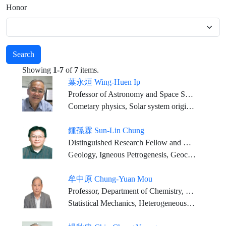
Honor
Search
Showing
1-7
of
7
items.
葉永烜 Wing-Huen Ip
Professor of Astronomy and Space Science, National Central University, Taiwan
Cometary physics, Solar system origin and planet formation Solar system plasma physics, Planetary atmospheres and exospheric systems
鍾孫霖 Sun-Lin Chung
Distinguished Research Fellow and Director, IES; Distinguished Chair Professor, NTU (Joint Appointment)
Geology, Igneous Petrogenesis, Geochemistry
牟中原 Chung-Yuan Mou
Professor, Department of Chemistry, National Taiwan University
Statistical Mechanics, Heterogeneous Catalysis, Chemistry in Confined Space, Biomedical Application of Nanoporous Materials